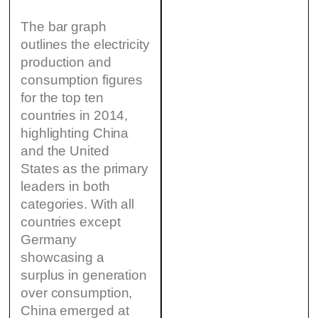
The bar graph
outlines the electricity
production and
consumption figures
for the top ten
countries in 2014,
highlighting China
and the United
States as the primary
leaders in both
categories. With all
countries except
Germany
showcasing a
surplus in generation
over consumption,
China emerged at