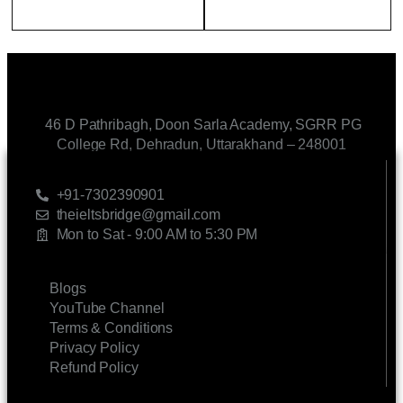
46 D Pathribagh, Doon Sarla Academy, SGRR PG
College Rd, Dehradun, Uttarakhand – 248001
CONTACT US
+91-7302390901
theieltsbridge@gmail.com
Mon to Sat - 9:00 AM to 5:30 PM
LINKS
Blogs
YouTube Channel
Terms & Conditions
Privacy Policy
Refund Policy