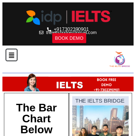
+917302390901
theieltsbridge@gmail.com
BOOK DEMO
THE IELTS BRIDGE
The Bar
Chart
Below