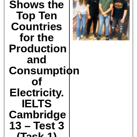
Shows the
Top Ten
Countries
for the
Production
and
Consumption
of
Electricity.
IELTS
Cambridge
13 – Test 3
(Task 1)