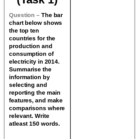
Question –
The bar
chart below shows
the top ten
countries for the
production and
consumption of
electricity in 2014.
Summarise the
information by
selecting and
reporting the main
features, and make
comparisons where
relevant. Write
atleast 150 words.