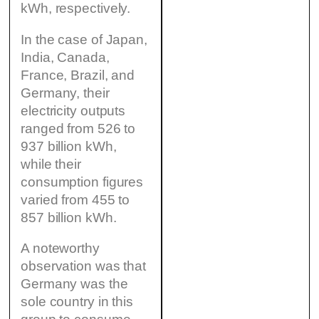
kWh, respectively.
In the case of Japan,
India, Canada,
France, Brazil, and
Germany, their
electricity outputs
ranged from 526 to
937 billion kWh,
while their
consumption figures
varied from 455 to
857 billion kWh.
A noteworthy
observation was that
Germany was the
sole country in this