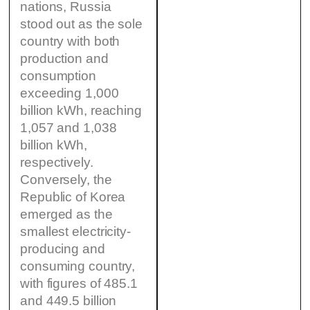
nations, Russia
stood out as the sole
country with both
production and
consumption
exceeding 1,000
billion kWh, reaching
1,057 and 1,038
billion kWh,
respectively.
Conversely, the
Republic of Korea
emerged as the
smallest electricity-
producing and
consuming country,
with figures of 485.1
and 449.5 billion