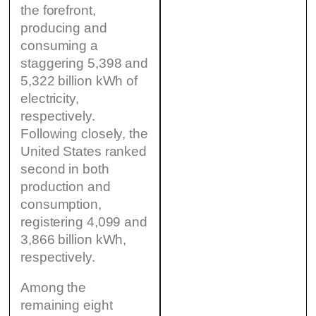
the forefront,
producing and
consuming a
staggering 5,398 and
5,322 billion kWh of
electricity,
respectively.
Following closely, the
United States ranked
second in both
production and
consumption,
registering 4,099 and
3,866 billion kWh,
respectively.
Among the
remaining eight