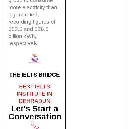
group to consume
more electricity than
it generated,
recording figures of
582.5 and 526.6
billion kWh,
respectively.
THE IELTS BRIDGE
BEST IELTS
INSTITUTE IN
DEHRADUN
Let's Start a
Conversation