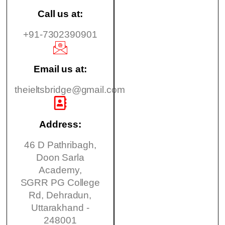
Call us at:
+91-7302390901
Email us at:
theieltsbridge@gmail.com
Address:
46 D Pathribagh,
Doon Sarla
Academy,
SGRR PG College
Rd, Dehradun,
Uttarakhand -
248001