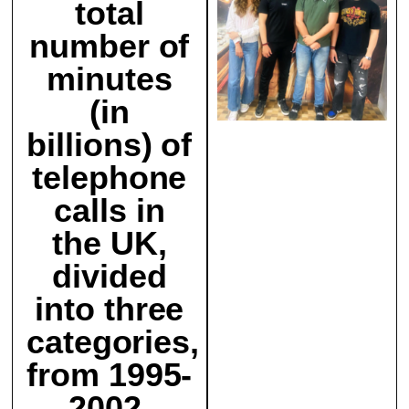
total
number of
minutes
(in
billions) of
telephone
calls in
the UK,
divided
into three
categories,
from 1995-
2002.