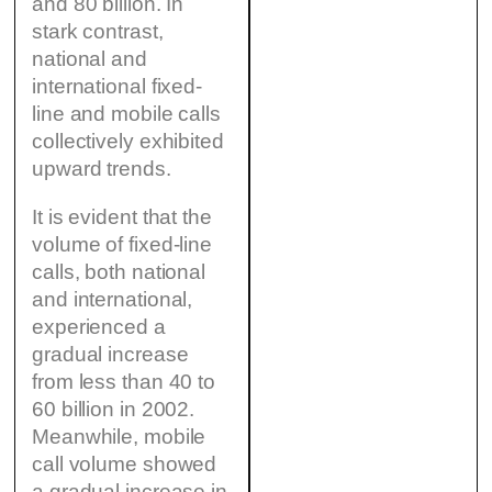
and 80 billion. In
stark contrast,
national and
international fixed-
line and mobile calls
collectively exhibited
upward trends.
It is evident that the
volume of fixed-line
calls, both national
and international,
experienced a
gradual increase
from less than 40 to
60 billion in 2002.
Meanwhile, mobile
call volume showed
a gradual increase in