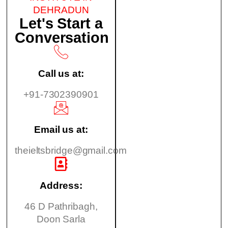
DEHRADUN
Let's Start a
Conversation
Call us at:
+91-7302390901
Email us at:
theieltsbridge@gmail.com
Address:
46 D Pathribagh,
Doon Sarla