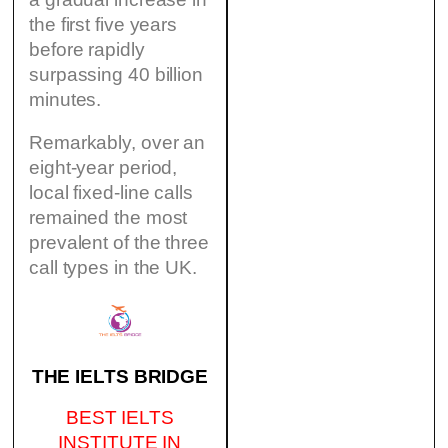
the first five years
before rapidly
surpassing 40 billion
minutes.
Remarkably, over an
eight-year period,
local fixed-line calls
remained the most
prevalent of the three
call types in the UK.
THE IELTS BRIDGE
BEST IELTS
INSTITUTE IN