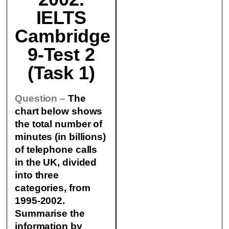
IELTS
Cambridge
9-Test 2
(Task 1)
Question –
The
chart below shows
the total number of
minutes (in billions)
of telephone calls
in the UK, divided
into three
categories, from
1995-2002.
Summarise the
information by