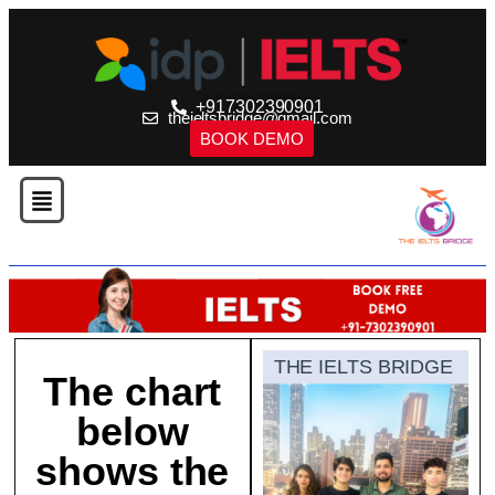
+917302390901
theieltsbridge@gmail.com
BOOK DEMO
THE IELTS BRIDGE
The chart
below
shows the