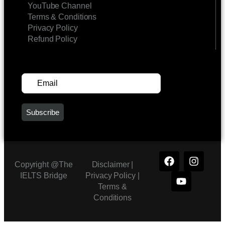
YouTube Channel
Terms & Conditions
Privacy Policy
Refund Policy
SUBSCRIBE FOR UPDATES
Copyright @The
Disclaimer |
IELTS Bridge
Privacy Policy
|
Terms &
Conditions