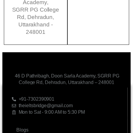
Academy,
SGRR PG College
Rd, Dehradun,
Uttarakhand -
248001
46 D Pathribagh, Doon Sarla Academy, SGRR PG
College Rd, Dehradun, Uttarakhand – 248001
CONTACT US
+91-7302390901
theieltsbridge@gmail.com
Mon to Sat - 9:00 AM to 5:30 PM
LINKS
Blogs