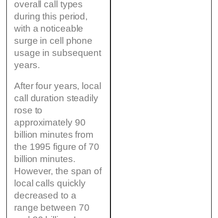
overall call types
during this period,
with a noticeable
surge in cell phone
usage in subsequent
years.
After four years, local
call duration steadily
rose to
approximately 90
billion minutes from
the 1995 figure of 70
billion minutes.
However, the span of
local calls quickly
decreased to a
range between 70