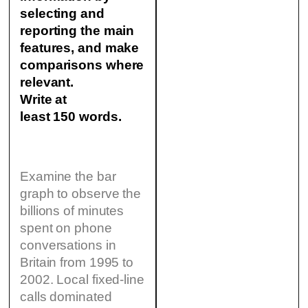
selecting and
reporting the main
features, and make
comparisons where
relevant.
Write at
least 150 words.
Examine the bar
graph to observe the
billions of minutes
spent on phone
conversations in
Britain from 1995 to
2002. Local fixed-line
calls dominated