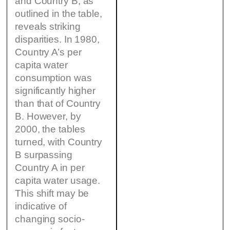
and Country B, as
outlined in the table,
reveals striking
disparities. In 1980,
Country A’s per
capita water
consumption was
significantly higher
than that of Country
B. However, by
2000, the tables
turned, with Country
B surpassing
Country A in per
capita water usage.
This shift may be
indicative of
changing socio-