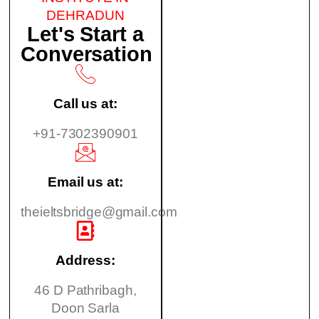
DEHRADUN
Let's Start a
Conversation
Call us at:
+91-7302390901
Email us at:
theieltsbridge@gmail.com
Address:
46 D Pathribagh,
Doon Sarla