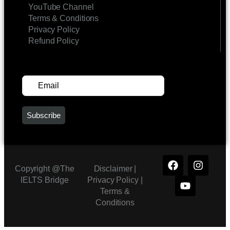
YouTube Channel
Terms & Conditions
Privacy Policy
Refund Policy
SUBSCRIBE FOR UPDATES
Copyright @The
Disclaimer |
IELTS Bridge
Privacy Policy
|
Terms &
Conditions