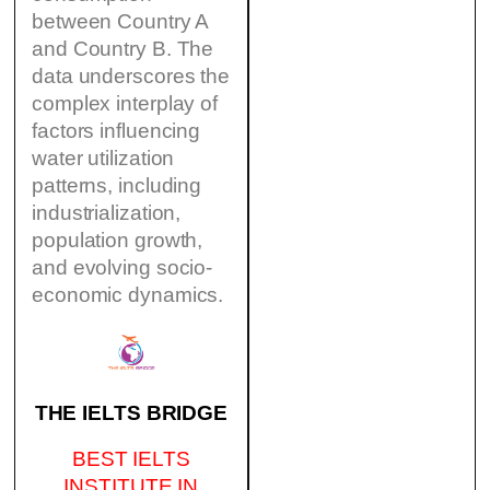
between Country A
and Country B. The
data underscores the
complex interplay of
factors influencing
water utilization
patterns, including
industrialization,
population growth,
and evolving socio-
economic dynamics.
THE IELTS BRIDGE
BEST IELTS
INSTITUTE IN