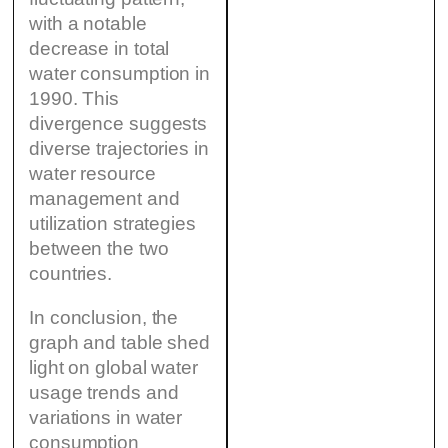
with a notable
decrease in total
water consumption in
1990. This
divergence suggests
diverse trajectories in
water resource
management and
utilization strategies
between the two
countries.
In conclusion, the
graph and table shed
light on global water
usage trends and
variations in water
consumption