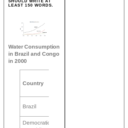
SHOULD WRITE AT
LEAST 150 WORDS.
Water Consumption
in Brazil and Congo
in 2000
Wat
Irrigated
Country
Population
con
land
per
26,500
Brazil
176 million
359
km²
Democratic