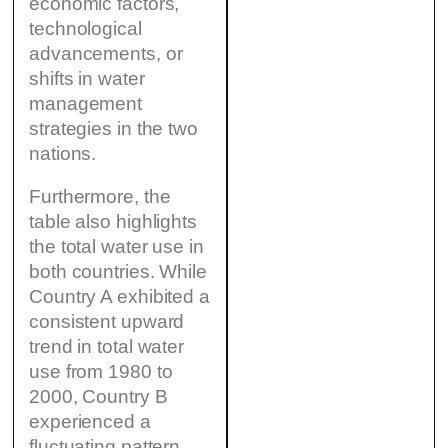
economic factors,
technological
advancements, or
shifts in water
management
strategies in the two
nations.
Furthermore, the
table also highlights
the total water use in
both countries. While
Country A exhibited a
consistent upward
trend in total water
use from 1980 to
2000, Country B
experienced a
fluctuating pattern,