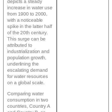
depicts a steady
increase in water use
from 1900 to 2000,
with a noticeable
spike in the latter half
of the 20th century.
This surge can be
attributed to
industrialization and
population growth,
underlining the
escalating demand
for water resources
on a global scale.
Comparing water
consumption in two
countries, Country A