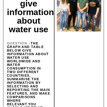
give
information
about
water use
QUESTION –
THE
GRAPH AND TABLE
BELOW GIVE
INFORMATION ABOUT
WATER USE
WORLDWIDE AND
WATER
CONSUMPTION IN
TWO DIFFERENT
COUNTRIES.
SUMMARISE THE
INFORMATION BY
SELECTING AND
REPORTING THE MAIN
FEATURES, AND MAKE
COMPARISONS
WHERE
RELEVANT.YOU