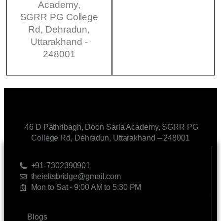
Academy,
SGRR PG College
Rd, Dehradun,
Uttarakhand -
248001
46 D Pathribagh, Doon Sarla Academy, SGRR PG
College Rd, Dehradun, Uttarakhand – 248001
CONTACT US
+91-7302390901
theieltsbridge@gmail.com
Mon to Sat - 9:00 AM to 5:30 PM
LINKS
Blogs