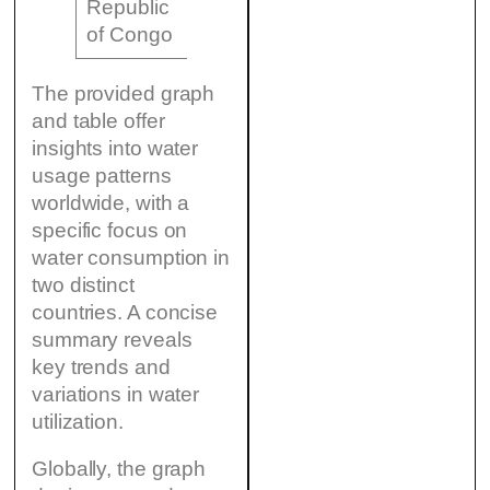
Republic
5.2 million
100 km²
8 m³
of Congo
The provided graph
and table offer
insights into water
usage patterns
worldwide, with a
specific focus on
water consumption in
two distinct
countries. A concise
summary reveals
key trends and
variations in water
utilization.
Globally, the graph