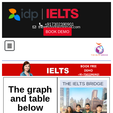
+917302390901
theieltsbridge@gmail.com
BOOK DEMO
THE IELTS BRIDGE
The graph
and table
below