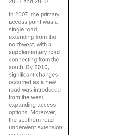
2007 and 2010.
In 2007, the primary
access point was a
single road
extending from the
northwest, with a
supplementary road
connecting from the
south. By 2010,
significant changes
occurred as a new
road was introduced
from the west,
expanding access
options. Moreover,
the southern road
underwent extension
and now