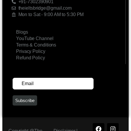
+91-7302390901
theieltsbridge@gmail.com
Mon to Sat - 9:00 AM to 5:30 PM
LINKS
Blogs
YouTube Channel
Terms & Conditions
Privacy Policy
Refund Policy
SUBSCRIBE FOR UPDATES
Copyright @The
Disclaimer |