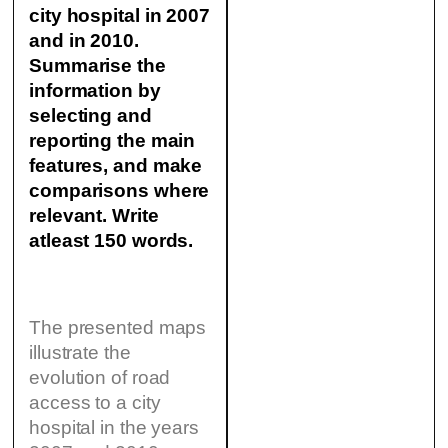
city hospital in 2007
and in 2010.
Summarise the
information by
selecting and
reporting the main
features, and make
comparisons where
relevant. Write
atleast 150 words.
The presented maps
illustrate the
evolution of road
access to a city
hospital in the years