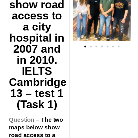
show road
access to
a city
hospital in
2007 and
in 2010.
IELTS
Cambridge
13 – test 1
(Task 1)
Question –
The two
maps below show
road access to a