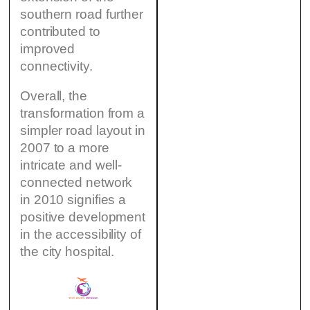
southern road further
contributed to
improved
connectivity.
Overall, the
transformation from a
simpler road layout in
2007 to a more
intricate and well-
connected network
in 2010 signifies a
positive development
in the accessibility of
the city hospital.