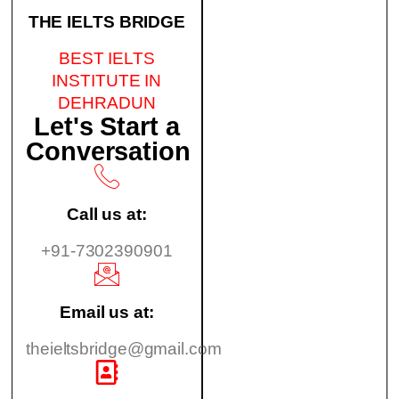
THE IELTS BRIDGE
BEST IELTS
INSTITUTE IN
DEHRADUN
Let's Start a
Conversation
Call us at:
+91-7302390901
Email us at:
theieltsbridge@gmail.com