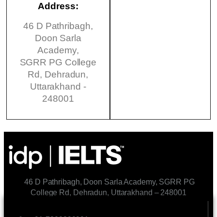
Address:
46 D Pathribagh,
Doon Sarla
Academy,
SGRR PG College
Rd, Dehradun,
Uttarakhand -
248001
46 D Pathribagh, Doon Sarla Academy, SGRR PG
College Rd, Dehradun, Uttarakhand – 248001
CONTACT US