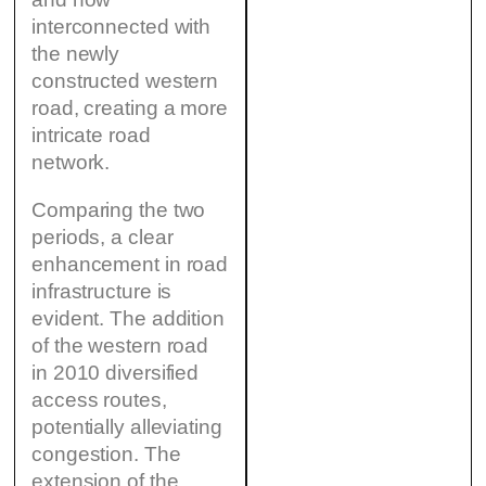
interconnected with
the newly
constructed western
road, creating a more
intricate road
network.
Comparing the two
periods, a clear
enhancement in road
infrastructure is
evident. The addition
of the western road
in 2010 diversified
access routes,
potentially alleviating
congestion. The
extension of the