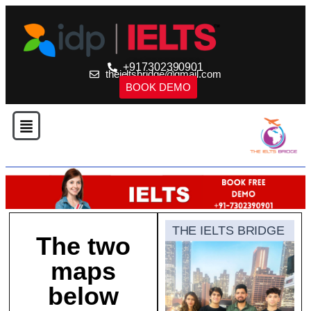
+917302390901
theieltsbridge@gmail.com
BOOK DEMO
THE IELTS BRIDGE
The two
maps
below