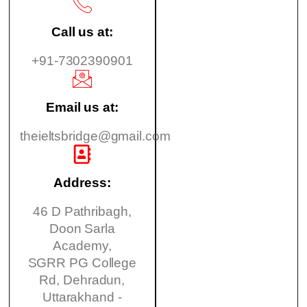
Call us at:
+91-7302390901
Email us at:
theieltsbridge@gmail.com
Address:
46 D Pathribagh,
Doon Sarla
Academy,
SGRR PG College
Rd, Dehradun,
Uttarakhand -