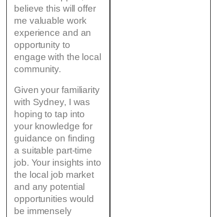
believe this will offer
me valuable work
experience and an
opportunity to
engage with the local
community.
Given your familiarity
with Sydney, I was
hoping to tap into
your knowledge for
guidance on finding
a suitable part-time
job. Your insights into
the local job market
and any potential
opportunities would
be immensely