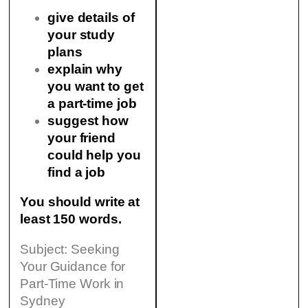
give details of
your study
plans
explain why
you want to get
a part-time job
suggest how
your friend
could help you
find a job
You should write at
least 150 words.
Subject: Seeking
Your Guidance for
Part-Time Work in
Sydney