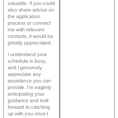
valuable. If you could
also share advice on
the application
process or connect
me with relevant
contacts, it would be
greatly appreciated.
I understand your
schedule is busy,
and I genuinely
appreciate any
assistance you can
provide. I’m eagerly
anticipating your
guidance and look
forward to catching
up with you once I