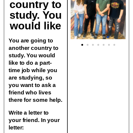
country to
study. You
would like
You are going to
another country to
study. You would
like to do a part-
time job while you
are studying, so
you want to ask a
friend who lives
there for some help.
Write a letter to
your friend. In your
letter: