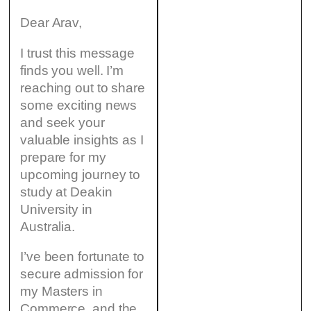
Dear Arav,
I trust this message
finds you well. I’m
reaching out to share
some exciting news
and seek your
valuable insights as I
prepare for my
upcoming journey to
study at Deakin
University in
Australia.
I’ve been fortunate to
secure admission for
my Masters in
Commerce, and the