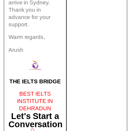
arrive in Sydney.
Thank you in
advance for your
support.
Warm regards,
Arush
THE IELTS BRIDGE
BEST IELTS
INSTITUTE IN
DEHRADUN
Let's Start a
Conversation