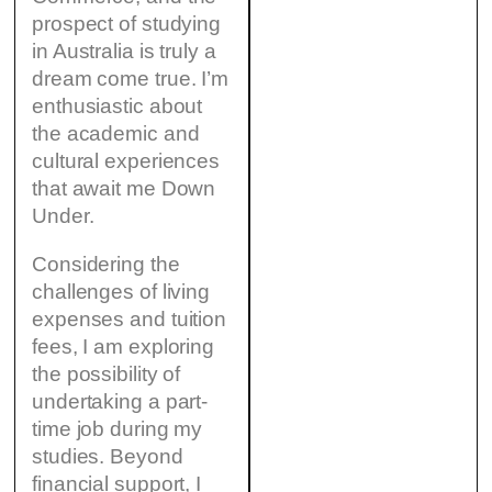
prospect of studying
in Australia is truly a
dream come true. I’m
enthusiastic about
the academic and
cultural experiences
that await me Down
Under.
Considering the
challenges of living
expenses and tuition
fees, I am exploring
the possibility of
undertaking a part-
time job during my
studies. Beyond
financial support, I