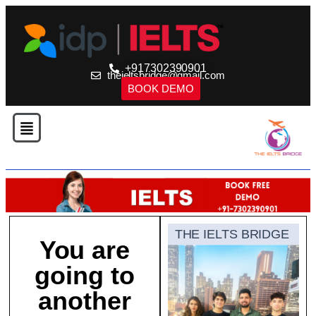
+917302390901
theieltsbridge@gmail.com
BOOK DEMO
THE IELTS BRIDGE
You are
going to
another