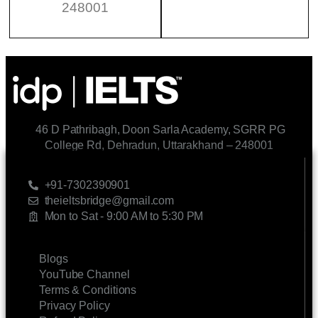
248001
46 D Pathribagh, Doon Sarla Academy, SGRR PG
College Rd, Dehradun, Uttarakhand – 248001
CONTACT US
+91-7302390901
theieltsbridge@gmail.com
Mon to Sat - 9:00 AM to 5:30 PM
LINKS
Blogs
YouTube Channel
Terms & Conditions
Privacy Policy