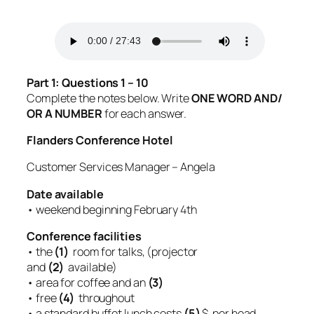
Part 1: Questions 1 – 10
Complete the notes below. Write
ONE WORD AND/
OR A NUMBER
for each answer.
Flanders Conference Hotel
Customer Services Manager – Angela
Date available
• weekend beginning February 4th
Conference facilities
• the
(1)
room for talks, (projector
and
(2)
available)
• area for coffee and an
(3)
• free
(4)
throughout
• a standard buffet lunch costs
(5)
$ per head