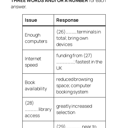
THREE WORDS AND/ OR A NUMBER
for each
answer.
Issue
Response
(26)…………terminals in
Enough
total; bring own
computers
devices
funding from (27)
Internet
………………; fastest in the
speed
UK
reduced browsing
Book
space; computer
availability
booking system
(28)
greatly increased
…………..library
selection
access
(29)……………..near to