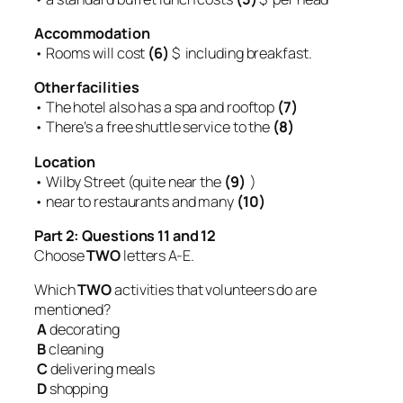
Accommodation
• Rooms will cost
(6)
$ including breakfast.
Other facilities
• The hotel also has a spa and rooftop
(7)
• There’s a free shuttle service to the
(8)
Location
• Wilby Street (quite near the
(9)
)
• near to restaurants and many
(10)
Part 2: Questions 11 and 12
Choose
TWO
letters A-E.
Which
TWO
activities that volunteers do are
mentioned?
A
decorating
B
cleaning
C
delivering meals
D
shopping