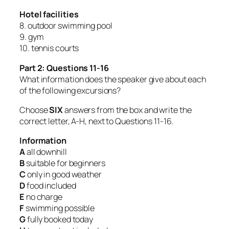
Hotel facilities
8. outdoor swimming pool
9. gym
10. tennis courts
Part 2: Questions 11-16
What information does the speaker give about each
of the following excursions?
Choose
SIX
answers from the box and write the
correct letter, A-H, next to Questions 11-16.
Information
A
all downhill
B
suitable for beginners
C
only in good weather
D
food included
E
no charge
F
swimming possible
G
fully booked today