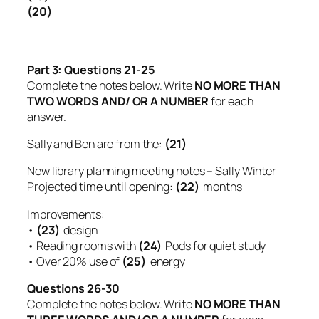
(20)
Part 3:
Questions 21-25
Complete the notes below. Write
NO MORE THAN
TWO WORDS AND/ OR A NUMBER
for each
answer.
Sally and Ben are from the:
(21)
New library planning meeting notes – Sally Winter
Projected time until opening:
(22)
months
Improvements:
•
(23)
design
• Reading rooms with
(24)
Pods for quiet study
• Over 20% use of
(25)
energy
Questions 26-30
Complete the notes below. Write
NO MORE THAN