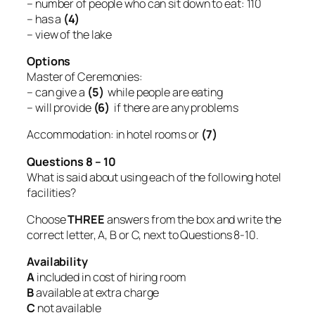
– number of people who can sit down to eat: 110
– has a
(4)
– view of the lake
Options
Master of Ceremonies:
– can give a
(5)
while people are eating
– will provide
(6)
if there are any problems
Accommodation: in hotel rooms or
(7)
Questions 8 – 10
What is said about using each of the following hotel
facilities?
Choose
THREE
answers from the box and write the
correct letter, A, B or C, next to Questions 8-10.
Availability
A
included in cost of hiring room
B
available at extra charge
C
not available