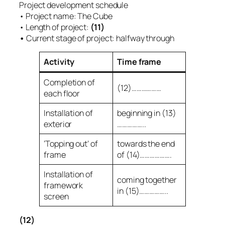
Project development schedule
• Project name: The Cube
• Length of project:
(11)
•
Current stage of project: halfway through
Activity
Time frame
Completion of
(12)………………
each floor
Installation of
beginning in (13)
exterior
……………..
‘Topping out’ of
towards the end
frame
of (14)……………….
Installation of
coming together
framework
in (15)……………..
screen
(12)