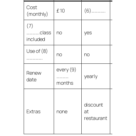
Cost
£ 10
(6)…………..
£ 50
(monthly)
(7)
………….class
no
yes
yes
included
Use of (8)
no
no
yes
…………….
every (9)
Renew
…………
yearly
yearly
date
months
discount a
restaurant
discount
one free
Extras
none
at
session
restaurant
with (10)
……………