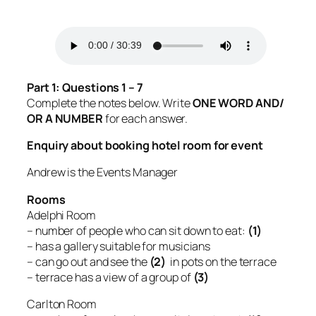
Part 1: Questions 1 – 7
Complete the notes below. Write
ONE WORD AND/
OR A NUMBER
for each answer.
Enquiry about booking hotel room for event
Andrew is the Events Manager
Rooms
Adelphi Room
– number of people who can sit down to eat:
(1)
– has a gallery suitable for musicians
– can go out and see the
(2)
in pots on the terrace
– terrace has a view of a group of
(3)
Carlton Room