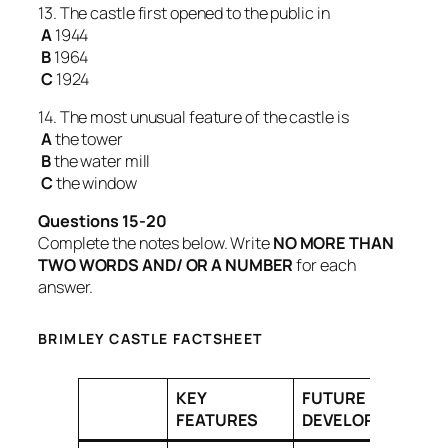
13. The castle first opened to the public in
A
1944
B
1964
C
1924
14. The most unusual feature of the castle is
A
the tower
B
the water mill
C
the window
Questions 15-20
Complete the notes below. Write
NO MORE THAN
TWO WORDS AND/ OR A NUMBER
for each
answer.
BRIMLEY CASTLE FACTSHEET
KEY
FUTURE
FEATURES
DEVELOPMENTS