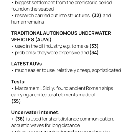
• biggest settlement from the prehistoric period
found on the seabed
• research carried out into structures,
(32)
and
human remains
TRADITIONAL AUTONOMOUS UNDERWATER
VEHICLES (AUVs)
• used in the oil industry, e.g. to make
(33)
• problems: they were expensive and
(34)
LATEST AUVs
• much easier to use, relatively cheap, sophisticated
Tests:
• Marzamemi, Sicily: found ancient Roman ships
carrying architectural elements made of
(35)
Underwater internet:
•
(36)
is used for short distance communication,
acoustic waves for long distance
• plans for communication with researchers by