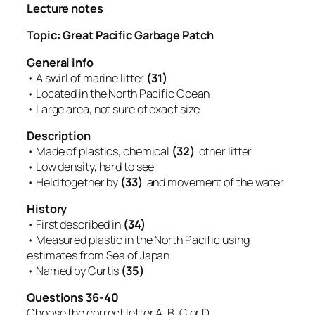
Lecture notes
Topic: Great Pacific Garbage Patch
General info
• A swirl of marine litter
(31)
• Located in the North Pacific Ocean
• Large area, not sure of exact size
Description
• Made of plastics, chemical
(32)
other litter
• Low density, hard to see
• Held together by
(33)
and movement of the water
History
• First described in
(34)
• Measured plastic in the North Pacific using
estimates from Sea of Japan
• Named by Curtis
(35)
Questions 36-40
Choose the correct letter A, B, C or D.