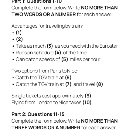
Part 1: Questions 1-10
Complete the form below. Write
NO MORE THAN
TWO WORDS OR A NUMBER
for each answer.
Advantages for traveling by train:
•
(1)
• (2)
•
Take as much
(3)
as you need with the Eurostar
•
Runs on schedule
(4)
of the time
•
Can catch speeds of
(5)
miles per hour
Two options from Paris to Nice:
• Catch the TGV train at
(6)
•
Catch the TGV train at
(7)
and travel
(8)
Single tickets cost approximately
(9)
Flying from London to Nice takes
(10)
Part 2: Questions 11-15
Complete the form below. Write
NO MORE THAN
THREE WORDS OR A NUMBER
for each answer.