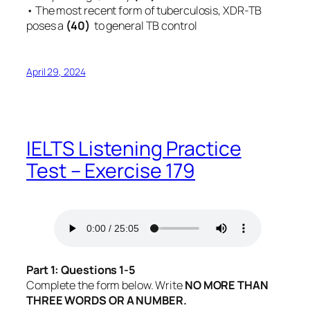
• The most recent form of tuberculosis, XDR-TB
poses a
(40)
to general TB control
April 29, 2024
IELTS Listening Practice
Test – Exercise 179
Part 1: Questions 1-5
Complete the form below. Write
NO MORE THAN
THREE WORDS OR A NUMBER.