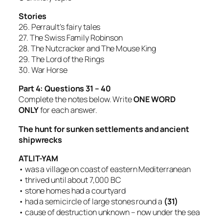
Stories
26. Perrault’s fairy tales
27. The Swiss Family Robinson
28. The Nutcracker and The Mouse King
29. The Lord of the Rings
30. War Horse
Part 4: Questions 31 – 40
Complete the notes below. Write
ONE WORD
ONLY
for each answer.
The hunt for sunken settlements and ancient
shipwrecks
ATLIT-YAM
• was a village on coast of eastern Mediterranean
• thrived until about 7,000 BC
• stone homes had a courtyard
• had a semicircle of large stones round a
(31)
• cause of destruction unknown – now under the sea