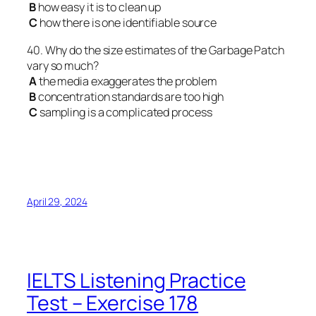
B
how easy it is to clean up
C
how there is one identifiable source
40. Why do the size estimates of the Garbage Patch
vary so much?
A
the media exaggerates the problem
B
concentration standards are too high
C
sampling is a complicated process
April 29, 2024
IELTS Listening Practice
Test – Exercise 178