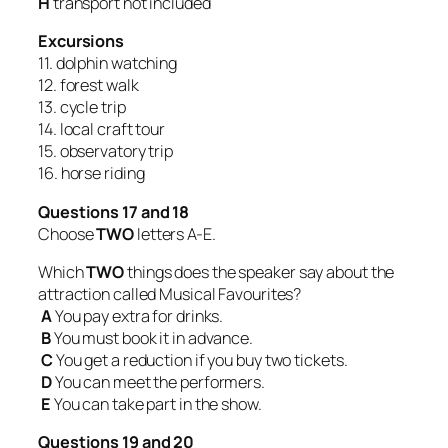
H
transport not included
Excursions
11. dolphin watching
12. forest walk
13. cycle trip
14. local craft tour
15. observatory trip
16. horse riding
Questions 17 and 18
Choose
TWO
letters A-E.
Which
TWO
things does the speaker say about the
attraction called Musical Favourites?
A
You pay extra for drinks.
B
You must book it in advance.
C
You get a reduction if you buy two tickets.
D
You can meet the performers.
E
You can take part in the show.
Questions 19 and 20