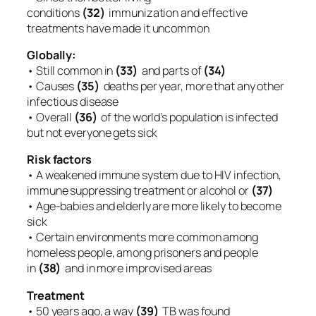
conditions
(32)
immunization and effective
treatments have made it uncommon
Globally:
• Still common in
(33)
and parts of
(34)
• Causes
(35)
deaths per year, more that any other
infectious disease
• Overall
(36)
of the world’s population is infected
but not everyone gets sick
Risk factors
• A weakened immune system due to HIV infection,
immune suppressing treatment or alcohol or
(37)
• Age-babies and elderly are more likely to become
sick
• Certain environments more common among
homeless people, among prisoners and people
in
(38)
and in more improvised areas
Treatment
• 50 years ago, a way
(39)
TB was found