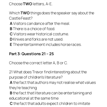
Choose
TWO
letters, A-E.
Which
TWO
things does the speaker say about the
Castle Feast?
A
Visitors can dance after the meal.
B
There is a choice of food.
C
Visitors wear historical costume.
D
Knives and forks are not used.
E
The entertainment includes horse races.
Part 3: Questions 21 – 25
Choose the correct letter A, B or C.
21 What does Trevor find interesting about the
purpose of children’s literature?
A
the fact that authors may not realise what values
they’re teaching
B
the fact that literature can be entertaining and
educational at the same time
C
the fact that adults expect children to imitate