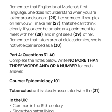
Remember that English is not Marlena’s first
language. She does not understand when you are
joking around so don’t
(26)
her so much. If you pick
on her you will make her
(27)
that she can’t think
clearly. If you need help make an appointment to
meet with her
(28)
and might see a
(29)
of her.
Remember that tutors are not old academics; she is
not yet experienced as a
(30)
Part 4: Questions 31-40
Complete the notes below. Write
NO MORE THAN
THREE WORDS AND/ OR A NUMBER
for each
answer.
Course: Epidemiology 101
Tuberculosis
: it is closely associated with the
(31)
In the UK:
• Common in the 19th century
• Since then better living