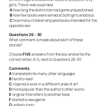
girls, Trevor was surprised
A
how long the distinction had gone unquestioned.
B
how few books were aimed at both girls and boys.
C
how many children enjoyed books intended for the
opposite sex.
Questions 26 – 30
What comment is made about each of these
stories?
Choose
FIVE
answers from the box and write the
correct letter, A-G, next to Questions 26-30.
Comments
A
translated into many other languages
B
hard to read
C
inspired a work in a different area of art
D
more popular than the author’s other works
E
original title refers to another book
F
started a new genre
G
unlikely topic