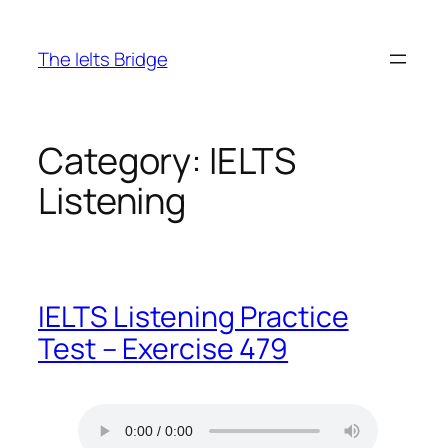
The Ielts Bridge
Category:
IELTS
Listening
IELTS Listening Practice
Test – Exercise 479