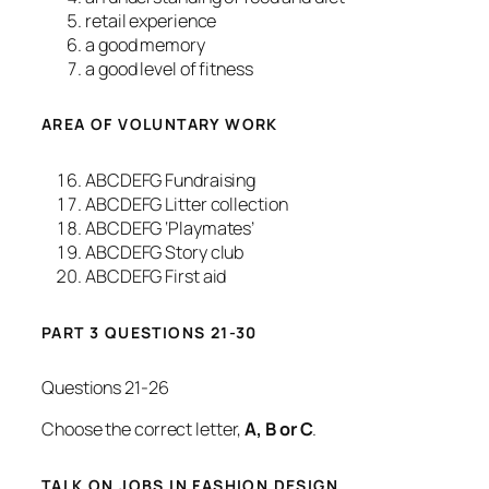
retail experience
a good memory
a good level of fitness
AREA OF VOLUNTARY WORK
ABCDEFG Fundraising
ABCDEFG Litter collection
ABCDEFG ‘Playmates’
ABCDEFG Story club
ABCDEFG First aid
PART 3 QUESTIONS 21-30
Questions 21-26
Choose the correct letter,
A, B or C
.
TALK ON JOBS IN FASHION DESIGN