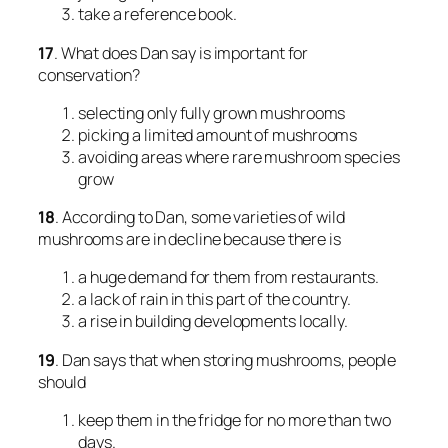
take a reference book.
17
. What does Dan say is important for
conservation?
selecting only fully grown mushrooms
picking a limited amount of mushrooms
avoiding areas where rare mushroom species
grow
18
. According to Dan, some varieties of wild
mushrooms are in decline because there is
a huge demand for them from restaurants.
a lack of rain in this part of the country.
a rise in building developments locally.
19
. Dan says that when storing mushrooms, people
should
keep them in the fridge for no more than two
days.