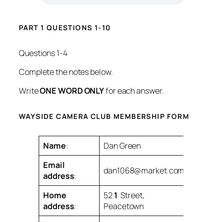
PART 1 QUESTIONS 1-10
Questions 1-4
Complete the notes below.
Write
ONE WORD ONLY
for each answer.
WAYSIDE CAMERA CLUB MEMBERSHIP FORM
Name
:
Dan Green
Email
dan1068@market.com
address
:
Home
52
1
Street,
address
:
Peacetown