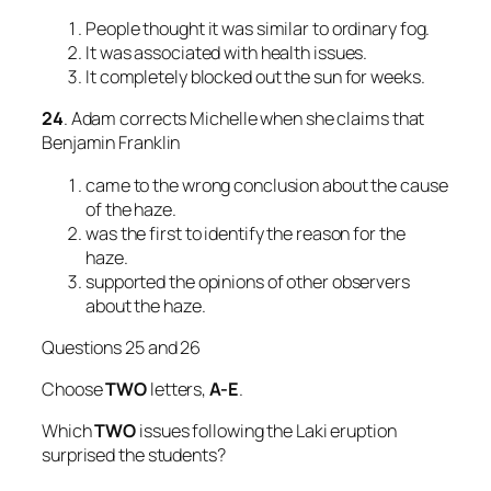
People thought it was similar to ordinary fog.
It was associated with health issues.
It completely blocked out the sun for weeks.
24
. Adam corrects Michelle when she claims that
Benjamin Franklin
came to the wrong conclusion about the cause
of the haze.
was the first to identify the reason for the
haze.
supported the opinions of other observers
about the haze.
Questions 25 and 26
Choose
TWO
letters,
A-E
.
Which
TWO
issues following the Laki eruption
surprised the students?