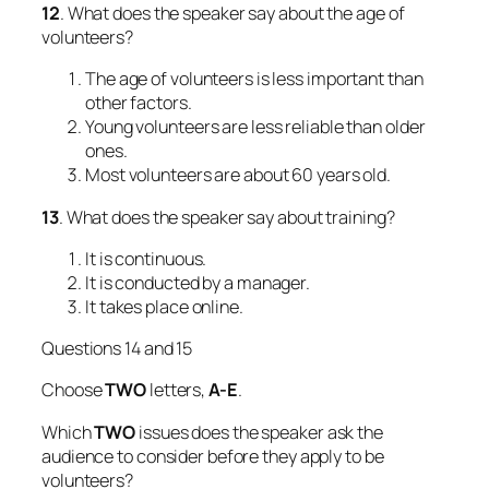
12
. What does the speaker say about the age of
volunteers?
The age of volunteers is less important than
other factors.
Young volunteers are less reliable than older
ones.
Most volunteers are about 60 years old.
13
. What does the speaker say about training?
It is continuous.
It is conducted by a manager.
It takes place online.
Questions 14 and 15
Choose
TWO
letters,
A-E
.
Which
TWO
issues does the speaker ask the
audience to consider before they apply to be
volunteers?