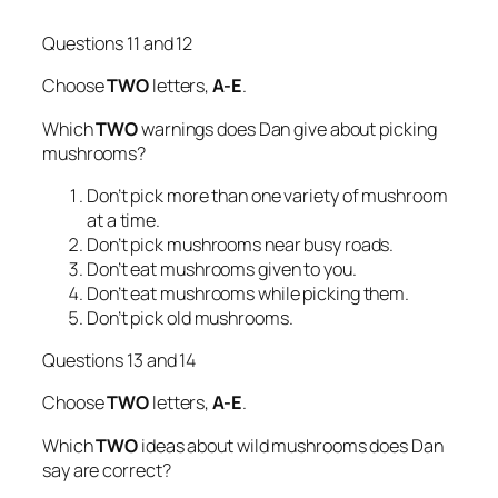
Questions 11 and 12
Choose
TWO
letters,
A-E
.
Which
TWO
warnings does Dan give about picking
mushrooms?
Don’t pick more than one variety of mushroom
at a time.
Don’t pick mushrooms near busy roads.
Don’t eat mushrooms given to you.
Don’t eat mushrooms while picking them.
Don’t pick old mushrooms.
Questions 13 and 14
Choose
TWO
letters,
A-E
.
Which
TWO
ideas about wild mushrooms does Dan
say are correct?