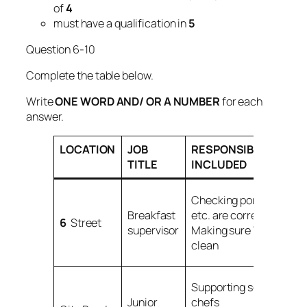
of
4
must have a qualification in
5
Question 6-10
Complete the table below.
Write
ONE WORD AND/ OR A NUMBER
for each
answer.
LOCATION
JOB
RESPONSIBILITIES
TITLE
INCLUDED
Checking portions,
Breakfast
etc. are correct
6
Street
supervisor
Making sure
7
is
clean
Supporting senior
Junior
chefs