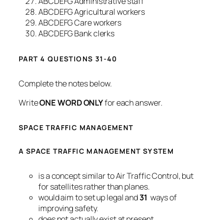
ABCDEFG Administrative staff
ABCDEFG Agricultural workers
ABCDEFG Care workers
ABCDEFG Bank clerks
PART 4 QUESTIONS 31-40
Complete the notes below.
Write
ONE WORD ONLY
for each answer.
SPACE TRAFFIC MANAGEMENT
A SPACE TRAFFIC MANAGEMENT SYSTEM
is a concept similar to Air Traffic Control, but
for satellites rather than planes.
would aim to set up legal and
31
ways of
improving safety.
does not actually exist at present.