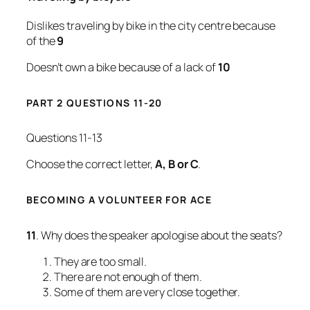
Dislikes traveling by bike in the city centre because
of the
9
Doesn’t own a bike because of a lack of
10
PART 2 QUESTIONS 11-20
Questions 11-13
Choose the correct letter,
A, B or C
.
BECOMING A VOLUNTEER FOR ACE
11
. Why does the speaker apologise about the seats?
They are too small.
There are not enough of them.
Some of them are very close together.