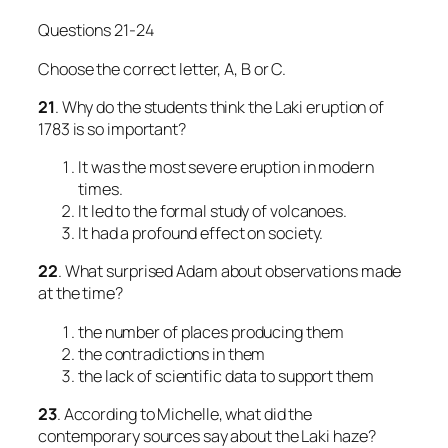
Questions 21-24
Choose the correct letter, A, B or C.
21
. Why do the students think the Laki eruption of
1783 is so important?
It was the most severe eruption in modern
times.
It led to the formal study of volcanoes.
It had a profound effect on society.
22
. What surprised Adam about observations made
at the time?
the number of places producing them
the contradictions in them
the lack of scientific data to support them
23
. According to Michelle, what did the
contemporary sources say about the Laki haze?