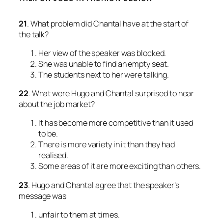
21
. What problem did Chantal have at the start of
the talk?
Her view of the speaker was blocked.
She was unable to find an empty seat.
The students next to her were talking.
22
. What were Hugo and Chantal surprised to hear
about the job market?
It has become more competitive than it used
to be.
There is more variety in it than they had
realised.
Some areas of it are more exciting than others.
23
. Hugo and Chantal agree that the speaker’s
message was
unfair to them at times.