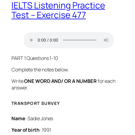
IELTS Listening Practice
Test – Exercise 477
PART 1 Questions 1-10
Complete the notes below.
Write
ONE WORD AND/ OR A NUMBER
for each
answer.
TRANSPORT SURVEY
Name
: Sadie Jones
Year of birth
: 1991