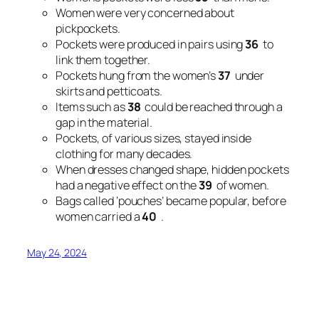
Women were very concerned about
pickpockets.
Pockets were produced in pairs using
36
to
link them together.
Pockets hung from the women’s
37
under
skirts and petticoats.
Items such as
38
could be reached through a
gap in the material.
Pockets, of various sizes, stayed inside
clothing for many decades.
When dresses changed shape, hidden pockets
had a negative effect on the
39
of women.
Bags called ‘pouches’ became popular, before
women carried a
40
.
May 24, 2024