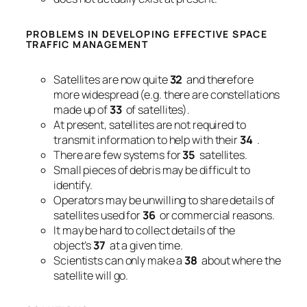
PROBLEMS IN DEVELOPING EFFECTIVE SPACE
TRAFFIC MANAGEMENT
Satellites are now quite
32
and therefore
more widespread (e.g. there are constellations
made up of
33
of satellites).
At present, satellites are not required to
transmit information to help with their
34
.
There are few systems for
35
satellites.
Small pieces of debris may be difficult to
identify.
Operators may be unwilling to share details of
satellites used for
36
or commercial reasons.
It may be hard to collect details of the
object’s
37
at a given time.
Scientists can only make a
38
about where the
satellite will go.