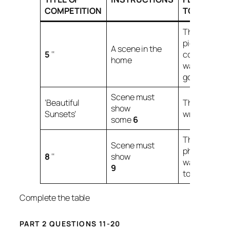
COMPETITION
TO DAN
The
picture’s
A scene in the
5
‘‘
composition
home
was not
good.
Scene must
‘Beautiful
The
7
was
show
Sunsets’
wrong.
some
6
The
Scene must
photograph
8
‘‘
show
was
9
too
10
.
Complete the table
PART 2 QUESTIONS 11-20