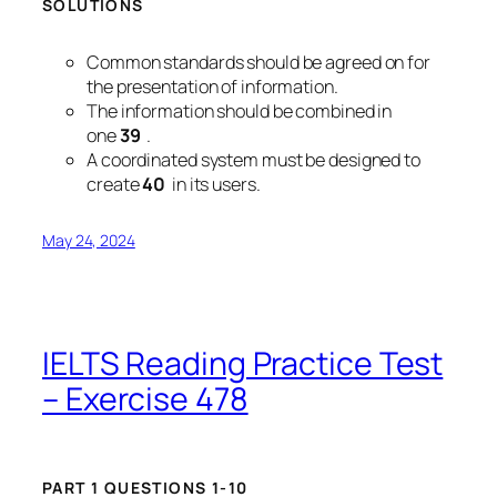
SOLUTIONS
Common standards should be agreed on for
the presentation of information.
The information should be combined in
one
39
.
A coordinated system must be designed to
create
40
in its users.
May 24, 2024
IELTS Reading Practice Test
– Exercise 478
PART 1 QUESTIONS 1-10