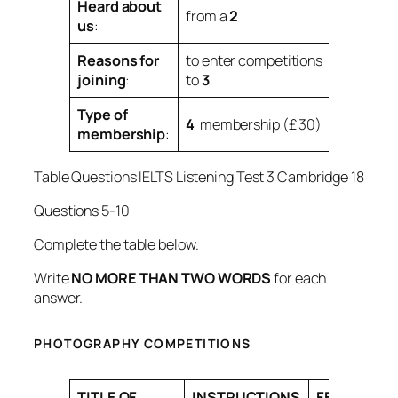
Heard about
from a
2
us
:
Reasons for
to enter competitions
joining
:
to
3
Type of
4
membership (£ 30)
membership
:
Table Questions IELTS Listening Test 3 Cambridge 18
Questions 5-10
Complete the table below.
Write
NO MORE THAN TWO WORDS
for each
answer.
PHOTOGRAPHY COMPETITIONS
TITLE OF
INSTRUCTIONS
FEEDBACK