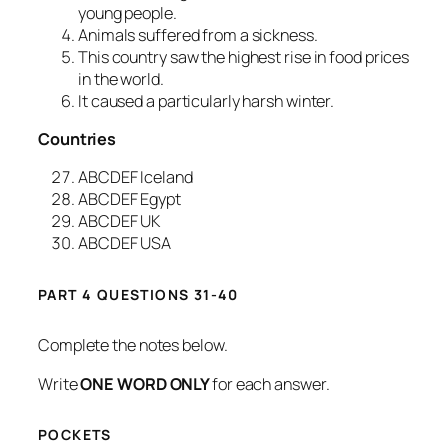
young people.
Animals suffered from a sickness.
This country saw the highest rise in food prices
in the world.
It caused a particularly harsh winter.
Countries
ABCDEF Iceland
ABCDEF Egypt
ABCDEF UK
ABCDEF USA
PART 4 QUESTIONS 31-40
Complete the notes below.
Write
ONE WORD ONLY
for each answer.
POCKETS