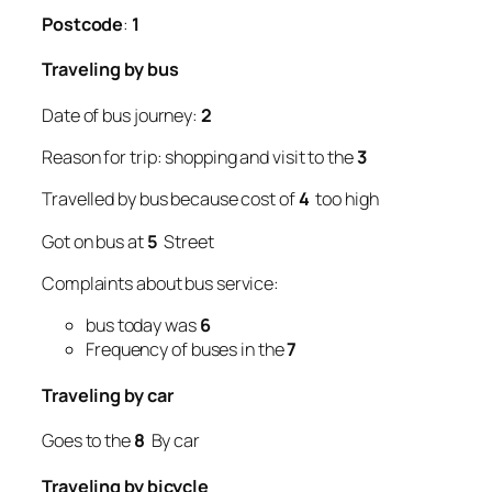
Postcode
:
1
Traveling by bus
Date of bus journey:
2
Reason for trip: shopping and visit to the
3
Travelled by bus because cost of
4
too high
Got on bus at
5
Street
Complaints about bus service:
bus today was
6
Frequency of buses in the
7
Traveling by car
Goes to the
8
By car
Traveling by bicycle