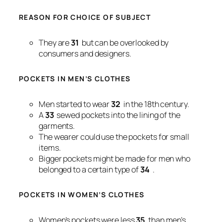
REASON FOR CHOICE OF SUBJECT
They are
31
but can be overlooked by
consumers and designers.
POCKETS IN MEN’S CLOTHES
Men started to wear
32
in the 18th century.
A
33
sewed pockets into the lining of the
garments.
The wearer could use the pockets for small
items.
Bigger pockets might be made for men who
belonged to a certain type of
34
.
POCKETS IN WOMEN’S CLOTHES
Women’s pockets were less
35
than men’s.