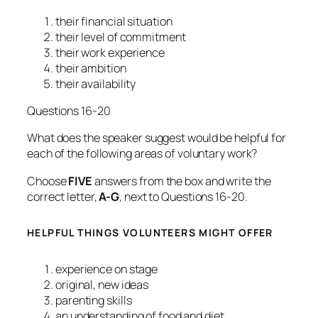
their financial situation
their level of commitment
their work experience
their ambition
their availability
Questions 16-20
What does the speaker suggest would be helpful for
each of the following areas of voluntary work?
Choose
FIVE
answers from the box and write the
correct letter,
A-G
, next to Questions 16-20.
HELPFUL THINGS VOLUNTEERS MIGHT OFFER
experience on stage
original, new ideas
parenting skills
an understanding of food and diet