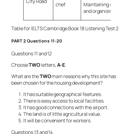
City Road
chef
Maintaining stock
and organising
9
Table for IELTS Cambridge Book 18 Listening Test 2
PART 2 Questions 11-20
Questions 11 and 12
Choose
TWO
letters,
A-E
.
What are the
TWO
main reasons why this site has
been chosen for the housing development?
It has suitable geographical features.
There is easy access to local facilities.
It has good connections with the airport.
The land is of little agricultural value.
It will be convenient for workers.
Questions 13 and 14