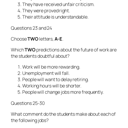
They have received unfair criticism.
They were proved right.
Their attitude is understandable.
Questions 23 and 24
Choose
TWO
letters,
A-E
.
Which
TWO
predictions about the future of work are
the students doubtful about?
Work will be more rewarding.
Unemployment will fall.
People will want to delay retiring.
Working hours will be shorter.
People will change jobs more frequently.
Questions 25-30
What comment do the students make about each of
the following jobs?