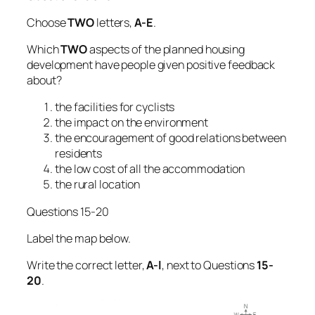
Choose
TWO
letters,
A-E
.
Which
TWO
aspects of the planned housing
development have people given positive feedback
about?
the facilities for cyclists
the impact on the environment
the encouragement of good relations between
residents
the low cost of all the accommodation
the rural location
Questions 15-20
Label the map below.
Write the correct letter,
A-l
, next to Questions
15-
20
.