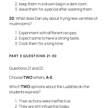
keep them in a brown bag in a dark room.
leave them for a period after washing them.
20
. What does Dan say about trying new varieties of
mushrooms?
Experiment with different recipes.
Expect some to have a strong taste.
Cook them for a long time.
PART 3 QUESTIONS 21-30
Questions 21 and 22
Choose
TWO
letters,
A-E
.
Which
TWO
opinions about the Luddites do the
students express?
Their actions were ineffective.
They are still influential today.