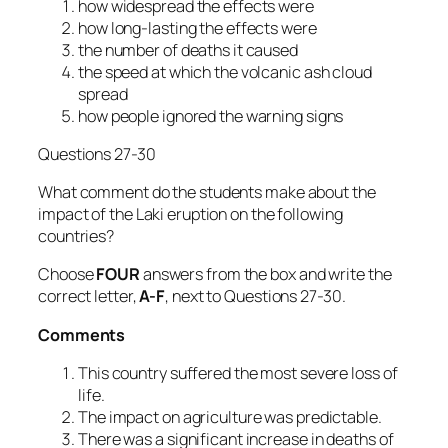
how widespread the effects were
how long-lasting the effects were
the number of deaths it caused
the speed at which the volcanic ash cloud
spread
how people ignored the warning signs
Questions 27-30
What comment do the students make about the
impact of the Laki eruption on the following
countries?
Choose
FOUR
answers from the box and write the
correct letter,
A-F
, next to Questions 27-30.
Comments
This country suffered the most severe loss of
life.
The impact on agriculture was predictable.
There was a significant increase in deaths of