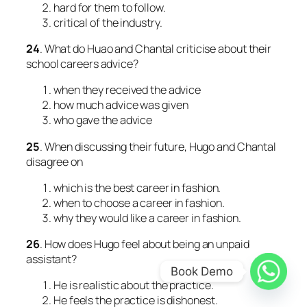
hard for them to follow.
critical of the industry.
24
. What do Huao and Chantal criticise about their
school careers advice?
when they received the advice
how much advice was given
who gave the advice
25
. When discussing their future, Hugo and Chantal
disagree on
which is the best career in fashion.
when to choose a career in fashion.
why they would like a career in fashion.
26
. How does Hugo feel about being an unpaid
assistant?
Book Demo
He is realistic about the practice.
He feels the practice is dishonest.