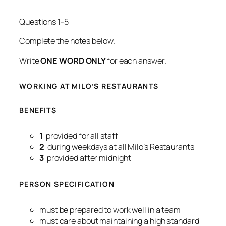
Questions 1-5
Complete the notes below.
Write
ONE WORD ONLY
for each answer.
WORKING AT MILO’S RESTAURANTS
BENEFITS
1
provided for all staff
2
during weekdays at all Milo’s Restaurants
3
provided after midnight
PERSON SPECIFICATION
must be prepared to work well in a team
must care about maintaining a high standard