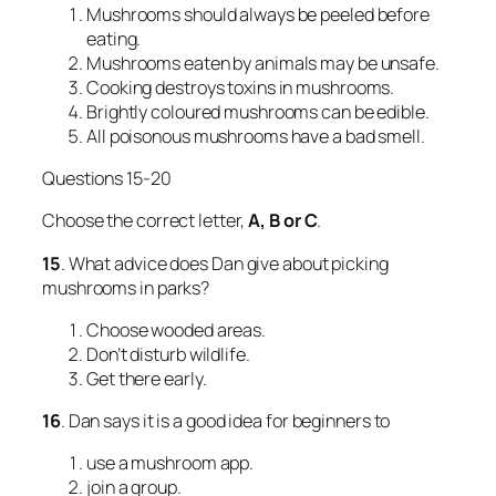
Mushrooms should always be peeled before
eating.
Mushrooms eaten by animals may be unsafe.
Cooking destroys toxins in mushrooms.
Brightly coloured mushrooms can be edible.
All poisonous mushrooms have a bad smell.
Questions 15-20
Choose the correct letter,
A, B or C
.
15
. What advice does Dan give about picking
mushrooms in parks?
Choose wooded areas.
Don’t disturb wildlife.
Get there early.
16
. Dan says it is a good idea for beginners to
use a mushroom app.
join a group.