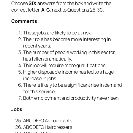
Choose
SIX
answers from the box and write the
correct letter,
A-G
, next to Questions 25-30.
Comments
These jobs are likely to be at risk.
Their role has become more interesting in
recent years.
The number of people working in this sector
has fallen dramatically.
This job will require more qualifications.
Higher disposable income has led to a huge
increase in jobs.
There is likely to be a significant rise in demand
for this service.
Both employment and productivity have risen.
Jobs
ABCDEFG Accountants
ABCDEFG Hairdressers