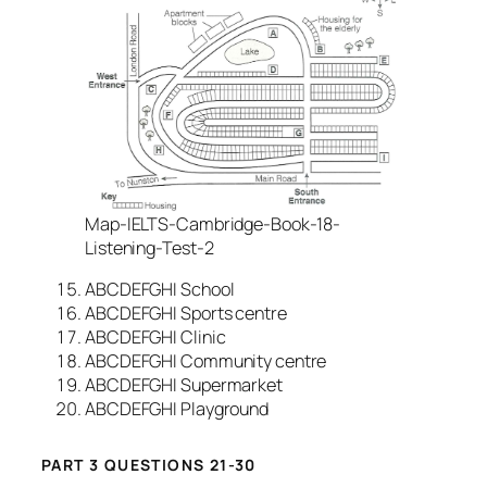
Map-IELTS-Cambridge-Book-18-
Listening-Test-2
ABCDEFGHI School
ABCDEFGHI Sports centre
ABCDEFGHI Clinic
ABCDEFGHI Community centre
ABCDEFGHI Supermarket
ABCDEFGHI Playground
PART 3 QUESTIONS 21-30