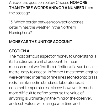
Answer the question below. Choose
NO MORE
THAN THREE WORDS AND/OR A NUMBER
from
the passage.
13. Which border between convection zones
determines the weather in the Northern
Hemisphere?
MONEY AS THE UNIT OF ACCOUNT
SECTION A
The most difficult aspect of money to understand is
its function as a unit of account. In linear
measurement we find the definition of a yard, or a
metre, easy to accept. In former times these lengths
were defined in terms of fine lines etched onto brass
rods maintained in standards laboratories at
constant temperatures. Money, however, is much
more difficult to define because the value of
anything is ultimately in the mind of the observer,
and such values will change with time and