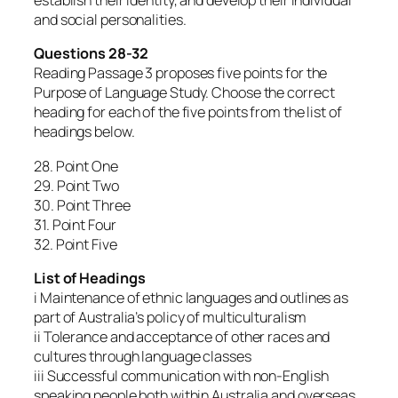
establish their identity, and develop their individual
and social personalities.
Questions 28-32
Reading Passage 3 proposes five points for the
Purpose of Language Study. Choose the correct
heading for each of the five points from the list of
headings below.
28. Point One
29. Point Two
30. Point Three
31. Point Four
32. Point Five
List of Headings
i Maintenance of ethnic languages and outlines as
part of Australia’s policy of multiculturalism
ii Tolerance and acceptance of other races and
cultures through language classes
iii Successful communication with non-English
speaking people both within Australia and overseas