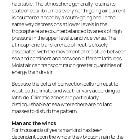
habitable. The atmosphere generally retains its
state of equilibrium as every north-going air current
is counterbalanced by a south-going one. In the
same way depressions at lower levels in the
troposphere are counterbalanced by areas of high
pressure in the upper levels, and vice versa. The
atmospheric transference of heat is closely
associated with the movement of moisture between
sea and continent and between different latitudes.
Moist air can transport much greater quantities of
energy than dry air.
Because the belts of convection cells run east to
west, both climate and weather vary according to
latitude. Climatic zones are particularly
distinguishable at sea where there are no land
masses to disturb the pattern.
Man and the winds
For thousands of years mankind has been
dependent upon the winds: they brought rain to the