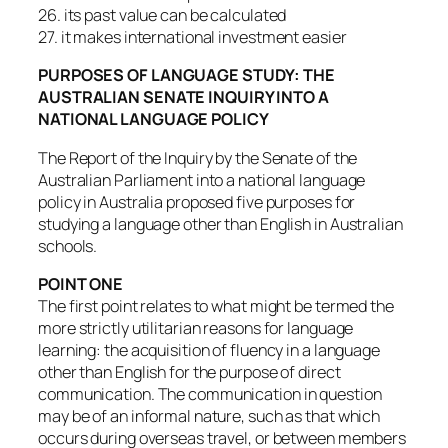
26. its past value can be calculated
27. it makes international investment easier
PURPOSES OF LANGUAGE STUDY: THE
AUSTRALIAN SENATE INQUIRY INTO A
NATIONAL LANGUAGE POLICY
The Report of the Inquiry by the Senate of the
Australian Parliament into a national language
policy in Australia proposed five purposes for
studying a language other than English in Australian
schools.
POINT ONE
The first point relates to what might be termed the
more strictly utilitarian reasons for language
learning: the acquisition of fluency in a language
other than English for the purpose of direct
communication. The communication in question
may be of an informal nature, such as that which
occurs during overseas travel, or between members