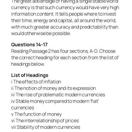
The great advantage of having a single stable world
currency is that such currency would have very high
information content. It tells people where to invest
their time, energy and capital, all around the world,
with much greater accuracy and predictability than
would otherwise be possible.
Questions 14-17
Reading Passage 2 has four sections, A-D. Choose
the correct heading for each section from the list of
headings below.
List of Headings
i The effects of inflation
ii The notion of money and its expression
iii The rise of problematic modern currencies
iv Stable money compared to modern ‘fiat’
currencies
v The function of money
vi The interrelationship of prices
vii Stability of modern currencies