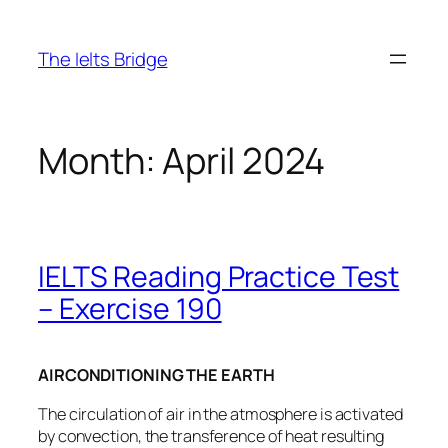
The Ielts Bridge
Month:
April 2024
IELTS Reading Practice Test
– Exercise 190
AIRCONDITIONING THE EARTH
The circulation of air in the atmosphere is activated
by convection, the transference of heat resulting