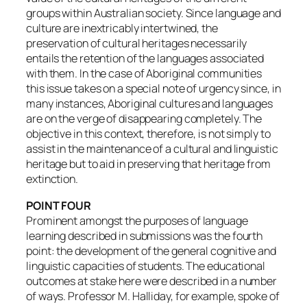
groups within Australian society. Since language and
culture are inextricably intertwined, the
preservation of cultural heritages necessarily
entails the retention of the languages associated
with them. In the case of Aboriginal communities
this issue takes on a special note of urgency since, in
many instances, Aboriginal cultures and languages
are on the verge of disappearing completely. The
objective in this context, therefore, is not simply to
assist in the maintenance of a cultural and linguistic
heritage but to aid in preserving that heritage from
extinction.
POINT FOUR
Prominent amongst the purposes of language
learning described in submissions was the fourth
point: the development of the general cognitive and
linguistic capacities of students. The educational
outcomes at stake here were described in a number
of ways. Professor M. Halliday, for example, spoke of