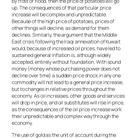
by frost or flood, then the price of potatoes will go
up. The consequences of that particular price
increase will be complex and unpredictable.
Because of the high price of potatoes, prices of
other things will decline, as demand for them
declines. Similarly, the argument that the Middle
East crisis following the Iraqi annexation of Kuwait
would, because of increased oil prices, have led to
sustained general inflation is, although widely
accepted, entirely without foundation. With sound
money (money whose purchasing power does not
decline over time) a sudden price shock in any one
commodity will not lead to a general price increase,
but to changes in relative prices throughout the
economy. As oil increases, other goods and services
will drop in price, and oil substitutes will rise in price,
as the consequences of the oil price increase work
their unpredictable and complex way through the
economy.
The use of gold as the unit of account during the