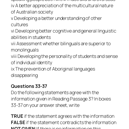
iv A better appreciation of the multicultural nature
of Australian society
v Developing a better understanding of other
cultures
vi Developing better cognitive and general linguistic
abilities in students
vii Assessment whether bilinguals are superior to
monolinguals
viii Developing the personality of students and sense
of individual identity
ix The prevention of Aboriginal languages
disappearing
Questions 33-37
Do the following statements agree with the
information given in Reading Passage 3? In boxes
33-37 on your answer sheet, write
TRUE
if the statement agrees with the information
FALSE
if the statement contradicts the information
NOT GIVEN
If there is no information on this