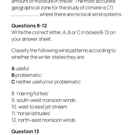
amount of moisture in the air. The most accurate
geographical zone for the study of climate is (7)
…………………….., where there are no local wind systems.
Questions 8-12
Write the correct letter, A, B or C in boxes 8-12 on
your answer sheet.
Classify the following wind patterns according to
whether the writer states they are
A
useful
B
problematic
C
neither useful nor problematic
8. ‘roaring forties’
9. south-west monsoon winds
10. west to east jet stream
11. ‘horse latitudes’
12. north-east monsoon winds
Question 13