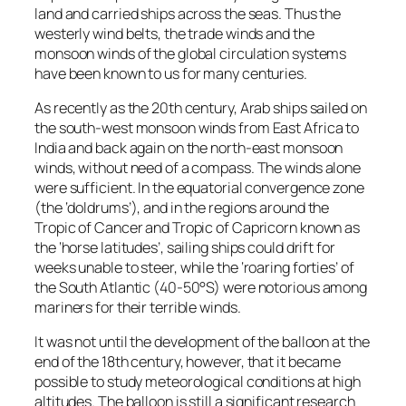
land and carried ships across the seas. Thus the
westerly wind belts, the trade winds and the
monsoon winds of the global circulation systems
have been known to us for many centuries.
As recently as the 20th century, Arab ships sailed on
the south-west monsoon winds from East Africa to
India and back again on the north-east monsoon
winds, without need of a compass. The winds alone
were sufficient. In the equatorial convergence zone
(the ‘doldrums’), and in the regions around the
Tropic of Cancer and Tropic of Capricorn known as
the ‘horse latitudes’, sailing ships could drift for
weeks unable to steer, while the ‘roaring forties’ of
the South Atlantic (40-50°S) were notorious among
mariners for their terrible winds.
It was not until the development of the balloon at the
end of the 18th century, however, that it became
possible to study meteorological conditions at high
altitudes. The balloon is still a significant research