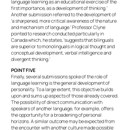
language learning as an educational exercise of the
first importance, as a development of thinking.’
Another submission referred to the development of
‘a sharpened, more critical awareness of the nature
and mechanism of language.’ Professor Clyne
pointed to research conducted particularly in
Canada which, he states, ‘suggests that bilinguals
are superior to monolinguals in logical thought and
conceptual development, verbal intelligence and
divergent thinking.’
POINT FIVE
Finally, several submissions spoke of the role of
language learning is the general development of
personality. To a large extent, this objective builds
upon and sums up aspects of those already covered.
The possibility of direct communication with
speakers of another language, for example, offers
the opportunity for a broadening of personal
horizons. A similar outcome may be expected from
the encounter with another culture made possible