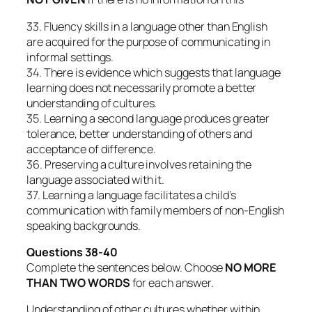
33. Fluency skills in a language other than English
are acquired for the purpose of communicating in
informal settings.
34. There is evidence which suggests that language
learning does not necessarily promote a better
understanding of cultures.
35. Learning a second language produces greater
tolerance, better understanding of others and
acceptance of difference.
36. Preserving a culture involves retaining the
language associated with it.
37. Learning a language facilitates a child’s
communication with family members of non-English
speaking backgrounds.
Questions 38-40
Complete the sentences below. Choose
NO MORE
THAN TWO WORDS
for each answer.
Understanding of other cultures whether within