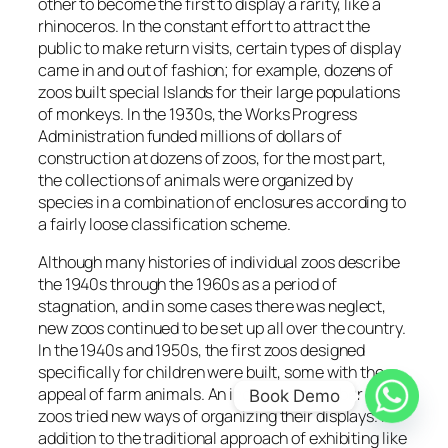
other to become the first to display a rarity, like a
rhinoceros. In the constant effort to attract the
public to make return visits, certain types of display
came in and out of fashion; for example, dozens of
zoos built special Islands for their large populations
of monkeys. In the 1930s, the Works Progress
Administration funded millions of dollars of
construction at dozens of zoos, for the most part,
the collections of animals were organized by
species in a combination of enclosures according to
a fairly loose classification scheme.
Although many histories of individual zoos describe
the 1940s through the 1960s as a period of
stagnation, and in some cases there was neglect,
new zoos continued to be set up all over the country.
In the 1940s and 1950s, the first zoos designed
specifically for children were built, some with the
appeal of farm animals. An increasing number of
Book Demo
zoos tried new ways of organizing their displays. In
addition to the traditional approach of exhibiting like