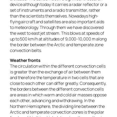
device although today it carries a radar reflector or a
set of instruments and a radio transmitter, rather
than the scientists themselves. Nowadays high-
flying aircraft and satellites are also important aids
to meteorology. Through them we have discovered
the west to east jet stream. This blows at speeds of
up to 500 km/h at altitudes of 9,000-10,000 m along
the border between the Arctic and temperate zone
convection belts.
Weather fronts
The circulation within the different convection cells
is greater than the exchange of air between them
and therefore the temperature in two cells that are
close to each other can differ greatly. Consequently,
the borders between the different convection cells
are areas in which warm and cold air masses oppose
each other, advancing and withdrawing. In the
Northern Hemisphere, the dividing line between the
Arctic and temperate convection zones is the polar