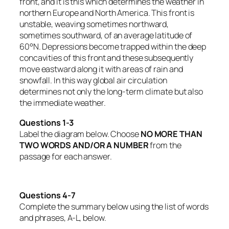
front, and it is this which determines the weather in
northern Europe and North America. This front is
unstable, weaving sometimes northward,
sometimes southward, of an average latitude of
60°N. Depressions become trapped within the deep
concavities of this front and these subsequently
move eastward along it with areas of rain and
snowfall. In this way global air circulation
determines not only the long-term climate but also
the immediate weather.
Questions 1-3
Label the diagram below. Choose
NO MORE THAN
TWO WORDS AND/OR A NUMBER
from the
passage for each answer.
Questions 4-7
Complete the summary below using the list of words
and phrases, A-L, below.