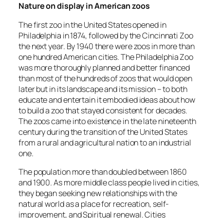
Nature on display in American zoos
The first zoo in the United States opened in
Philadelphia in 1874, followed by the Cincinnati Zoo
the next year. By 1940 there were zoos in more than
one hundred American cities. The Philadelphia Zoo
was more thoroughly planned and better financed
than most of the hundreds of zoos that would open
later but in its landscape and its mission – to both
educate and entertain it embodied ideas about how
to build a zoo that stayed consistent for decades.
The zoos came into existence in the late nineteenth
century during the transition of the United States
from a rural and agricultural nation to an industrial
one.
The population more than doubled between 1860
and 1900. As more middle class people lived in cities,
they began seeking new relationships with the
natural world as a place for recreation, self-
improvement, and Spiritual renewal. Cities