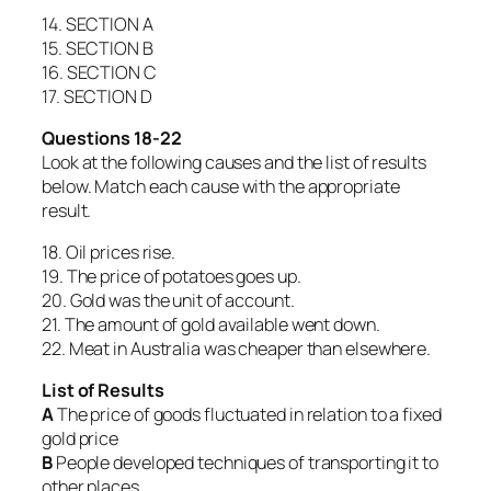
14. SECTION A
15. SECTION B
16. SECTION C
17. SECTION D
Questions 18-22
Look at the following causes and the list of results
below. Match each cause with the appropriate
result.
18. Oil prices rise.
19. The price of potatoes goes up.
20. Gold was the unit of account.
21. The amount of gold available went down.
22. Meat in Australia was cheaper than elsewhere.
List of Results
A
The price of goods fluctuated in relation to a fixed
gold price
B
People developed techniques of transporting it to
other places.