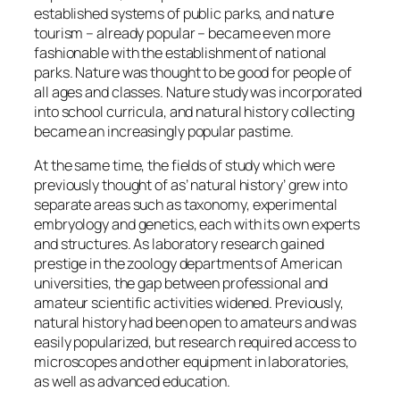
established systems of public parks, and nature
tourism – already popular – became even more
fashionable with the establishment of national
parks. Nature was thought to be good for people of
all ages and classes. Nature study was incorporated
into school curricula, and natural history collecting
became an increasingly popular pastime.
At the same time, the fields of study which were
previously thought of as’ natural history’ grew into
separate areas such as taxonomy, experimental
embryology and genetics, each with its own experts
and structures. As laboratory research gained
prestige in the zoology departments of American
universities, the gap between professional and
amateur scientific activities widened. Previously,
natural history had been open to amateurs and was
easily popularized, but research required access to
microscopes and other equipment in laboratories,
as well as advanced education.