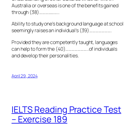
Australia or overseas is one of the benefits gained
through (38)………………..
Ability to study one’s background language at school
seemingly raises an individual’s (39)………………….
Provided they are competently taught, languages
can help to form the (40)…………………..of individuals
and develop their personalities.
April 29, 2024
IELTS Reading Practice Test
– Exercise 189