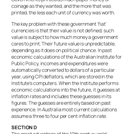
coinage as they wanted, and the more that was
printed, the less each unit of currency was worth.
The key problem with these government ‘fiat’
currencies is that their value is not defined; such
value is subject to how much money a government
cares to print. Their future value is unpredictable,
depending as it does on political chance. In past
economic calculations of the Australian Institute for
Public Policy, incomes and expenditures were
automatically converted to dollars of a particular
year, using CPI deflators, which are stored in the
Institute’s computers. When the Institute performs
economic calculations into the future, it guesses at
inflation rates and includes these guesses in its
figures. The guesses are entirely based on past
experience. In Australia most current calculations
assume a three to four per cent inflation rate.
SECTION D