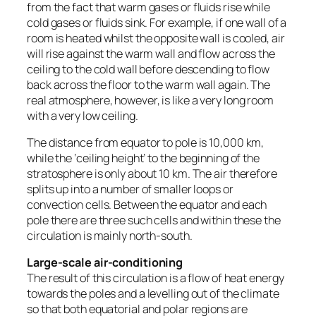
from the fact that warm gases or fluids rise while
cold gases or fluids sink. For example, if one wall of a
room is heated whilst the opposite wall is cooled, air
will rise against the warm wall and flow across the
ceiling to the cold wall before descending to flow
back across the floor to the warm wall again. The
real atmosphere, however, is like a very long room
with a very low ceiling.
The distance from equator to pole is 10,000 km,
while the ‘ceiling height’ to the beginning of the
stratosphere is only about 10 km. The air therefore
splits up into a number of smaller loops or
convection cells. Between the equator and each
pole there are three such cells and within these the
circulation is mainly north-south.
Large-scale air-conditioning
The result of this circulation is a flow of heat energy
towards the poles and a levelling out of the climate
so that both equatorial and polar regions are