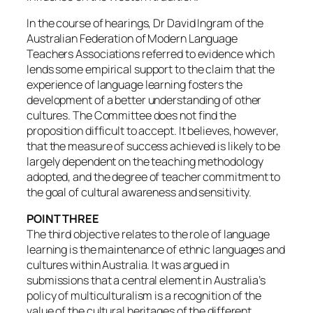
In the course of hearings, Dr David Ingram of the
Australian Federation of Modern Language
Teachers Associations referred to evidence which
lends some empirical support to the claim that the
experience of language learning fosters the
development of a better understanding of other
cultures. The Committee does not find the
proposition difficult to accept. It believes, however,
that the measure of success achieved is likely to be
largely dependent on the teaching methodology
adopted, and the degree of teacher commitment to
the goal of cultural awareness and sensitivity.
POINT THREE
The third objective relates to the role of language
learning is the maintenance of ethnic languages and
cultures within Australia. It was argued in
submissions that a central element in Australia’s
policy of multiculturalism is a recognition of the
value of the cultural heritages of the different