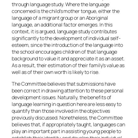
through language study. Where the language
concerned is the child’s mother tongue, either the
language of a migrant group or an Aboriginal
language, an additional factor emerges. In this
context, it is argued, language study contributes
significantly to the development of individual self-
esteem, since the introduction of the language into
the school encourages children of that language
background to value it and appreciate it as an asset.
As a result, their estimation of their family’s value as
well as of their own worth is likely to rise.
The Committee believes that submissions have
been correct in drawing attention to these personal
development issues. Naturally, the benefits of
language learning in question here are less easy to
quantify than those involved in the objectives
previously discussed. Nonetheless, the Committee
believes that, if appropriately taught, languages can
play an important part in assisting young people to