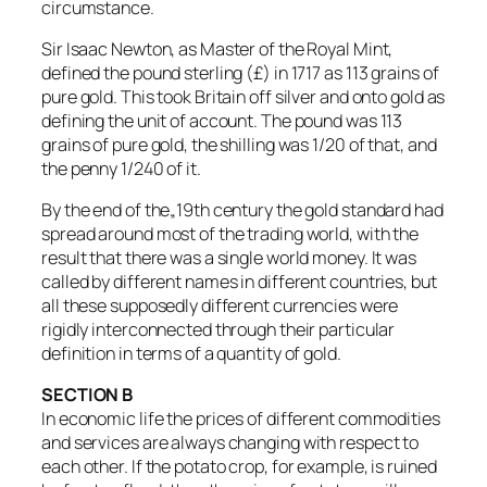
circumstance.
Sir Isaac Newton, as Master of the Royal Mint,
defined the pound sterling (£) in 1717 as 113 grains of
pure gold. This took Britain off silver and onto gold as
defining the unit of account. The pound was 113
grains of pure gold, the shilling was 1/20 of that, and
the penny 1/240 of it.
By the end of the„19th century the gold standard had
spread around most of the trading world, with the
result that there was a single world money. It was
called by different names in different countries, but
all these supposedly different currencies were
rigidly interconnected through their particular
definition in terms of a quantity of gold.
SECTION B
In economic life the prices of different commodities
and services are always changing with respect to
each other. If the potato crop, for example, is ruined