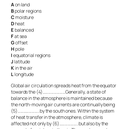
A
on land
B
polar regions
C
moisture
D
heat
E
balanced
F
at sea
G
offset
H
pole
I
equatorial regions
J
latitude
K
in the air
L
longitude
Global air circulation spreads heat from the equator
towards the (4)……………………Generally, a state of
balance in the atmosphere is maintained because
the north-moving air currents are continually being
(5)…………………..by the south ones. Within the system
of heat transfer in the atmosphere, climate is
affected not only by (6)………………..but also by the