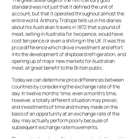
The great advantage of the 19th century gold
standard was not just that it defined the unit of
account, but that it operated throughout almost the
entire world. Anthony Trollope tells us in his diaries
about his Australian travels in 1872 that a pound of
meat, selling in Australia for two pence, would have
cost ten pence or even a shilling in the UK. It was this
price difference which drove investment and effort
into the development of shipboard refrigeration, and
opening up of major new markets for Australian
meat, at great benefit to the British public.
Today we can determine price differences between
countries by considering the exchange rate of the
day. In twelve months’ time, even a month’s time,
however, a totally different situation may prevail,
and investments of time and money made on the
basis of an opportunity at an exchange rate of the
day, may actually perform poorly because of
subsequent exchange rate movements.