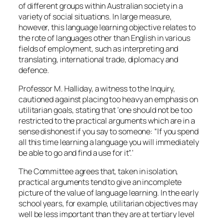
of different groups within Australian society in a
variety of social situations. In large measure,
however, this language learning objective relates to
the rote of languages other than English in various
fields of employment, such as interpreting and
translating, international trade, diplomacy and
defence.
Professor M. Halliday, a witness to the Inquiry,
cautioned against placing too heavy an emphasis on
utilitarian goals, stating that ‘one should not be too
restricted to the practical arguments which are in a
sense dishonest if you say to someone: “If you spend
all this time learning a language you will immediately
be able to go and find a use for it”.’
The Committee agrees that, taken in isolation,
practical arguments tend to give an incomplete
picture of the value of language learning. In the early
school years, for example, utilitarian objectives may
well be less important than they are at tertiary level