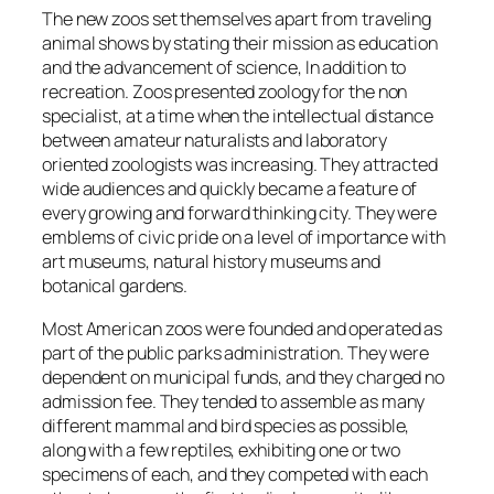
The new zoos set themselves apart from traveling
animal shows by stating their mission as education
and the advancement of science, In addition to
recreation. Zoos presented zoology for the non
specialist, at a time when the intellectual distance
between amateur naturalists and laboratory
oriented zoologists was increasing. They attracted
wide audiences and quickly became a feature of
every growing and forward thinking city. They were
emblems of civic pride on a level of importance with
art museums, natural history museums and
botanical gardens.
Most American zoos were founded and operated as
part of the public parks administration. They were
dependent on municipal funds, and they charged no
admission fee. They tended to assemble as many
different mammal and bird species as possible,
along with a few reptiles, exhibiting one or two
specimens of each, and they competed with each