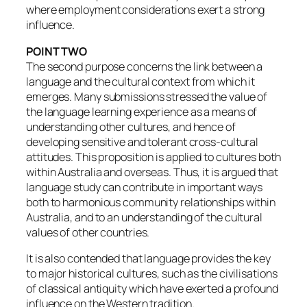
where employment considerations exert a strong
influence.
POINT TWO
The second purpose concerns the link between a
language and the cultural context from which it
emerges. Many submissions stressed the value of
the language learning experience as a means of
understanding other cultures, and hence of
developing sensitive and tolerant cross-cultural
attitudes. This proposition is applied to cultures both
within Australia and overseas. Thus, it is argued that
language study can contribute in important ways
both to harmonious community relationships within
Australia, and to an understanding of the cultural
values of other countries.
It is also contended that language provides the key
to major historical cultures, such as the civilisations
of classical antiquity which have exerted a profound
influence on the Western tradition.