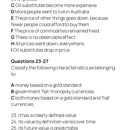
C
Oil substitutes become more expensive
D
More people went to live in Australia
E
The price of other things goes down, because
fewer people could afford to buy them
F
The price of commodities remained fixed
G
There is no observable effect.
H
All prices went down, everywhere.
I
Oil substitutes drop in price
Questions 23-27
Classify the following characteristics as belonging
to
A
money based on a gold standard
B
government ‘fiat’ monopoly currencies
C
both money based on a gold standard and ‘fiat’
currencies
23. it has a clearly defined value
24. its value by definition varies over time
25. its future value is predictable