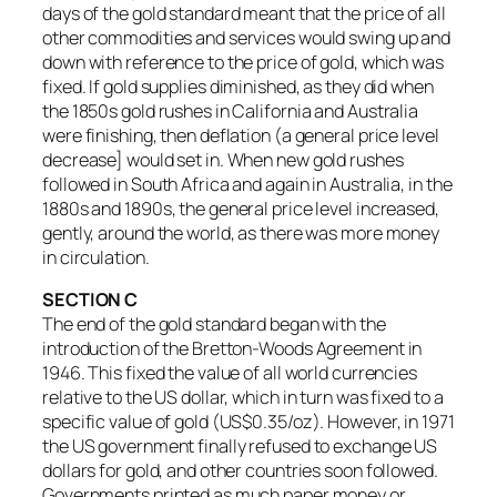
days of the gold standard meant that the price of all
other commodities and services would swing up and
down with reference to the price of gold, which was
fixed. If gold supplies diminished, as they did when
the 1850s gold rushes in California and Australia
were finishing, then deflation (a general price level
decrease] would set in. When new gold rushes
followed in South Africa and again in Australia, in the
1880s and 1890s, the general price level increased,
gently, around the world, as there was more money
in circulation.
SECTION C
The end of the gold standard began with the
introduction of the Bretton-Woods Agreement in
1946. This fixed the value of all world currencies
relative to the US dollar, which in turn was fixed to a
specific value of gold (US$0.35/oz). However, in 1971
the US government finally refused to exchange US
dollars for gold, and other countries soon followed.
Governments printed as much paper money or