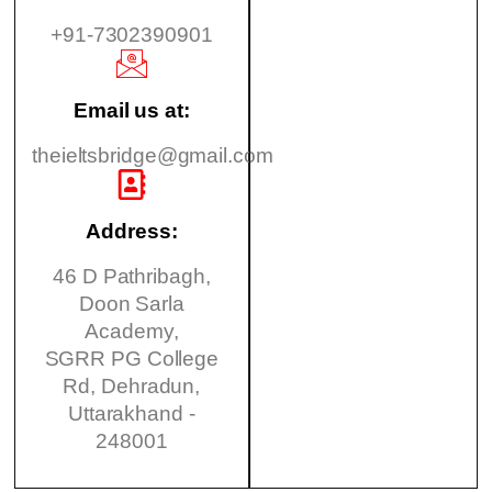
+91-7302390901
Email us at:
theieltsbridge@gmail.com
Address:
46 D Pathribagh,
Doon Sarla
Academy,
SGRR PG College
Rd, Dehradun,
Uttarakhand -
248001