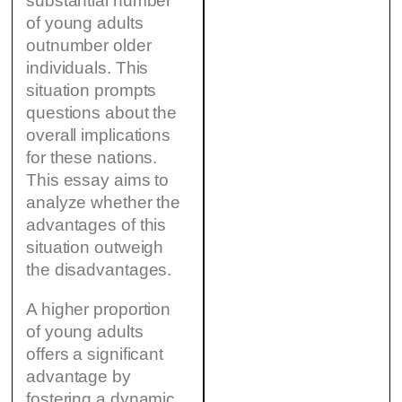
substantial number
of young adults
outnumber older
individuals. This
situation prompts
questions about the
overall implications
for these nations.
This essay aims to
analyze whether the
advantages of this
situation outweigh
the disadvantages.
A higher proportion
of young adults
offers a significant
advantage by
fostering a dynamic