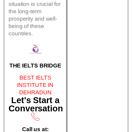
situation is crucial for
the long-term
prosperity and well-
being of these
countries.
THE IELTS BRIDGE
BEST IELTS
INSTITUTE IN
DEHRADUN
Let's Start a
Conversation
Call us at: