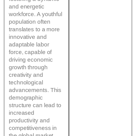
and energetic
workforce. A youthful
population often
translates to a more
innovative and
adaptable labor
force, capable of
driving economic
growth through
creativity and
technological
advancements. This
demographic
structure can lead to
increased
productivity and
competitiveness in
the global market,