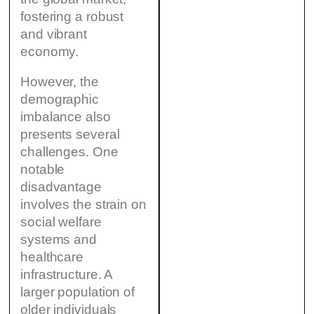
fostering a robust
and vibrant
economy.
However, the
demographic
imbalance also
presents several
challenges. One
notable
disadvantage
involves the strain on
social welfare
systems and
healthcare
infrastructure. A
larger population of
older individuals