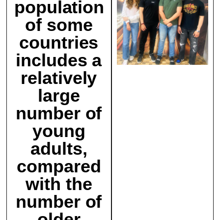
population
of some
countries
includes a
relatively
large
number of
young
adults,
compared
with the
number of
older