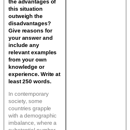
the advantages of
this situation
outweigh the
disadvantages?
Give reasons for
your answer and
include any
relevant examples
from your own
knowledge or
experience. Write at
least 250 words.
In contemporary
society, some
countries grapple
with a demographic
imbalance, where a