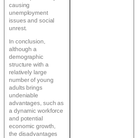
causing
unemployment
issues and social
unrest.
In conclusion,
although a
demographic
structure with a
relatively large
number of young
adults brings
undeniable
advantages, such as
a dynamic workforce
and potential
economic growth,
the disadvantages