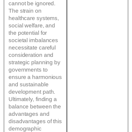
cannot be ignored.
The strain on
healthcare systems,
social welfare, and
the potential for
societal imbalances
necessitate careful
consideration and
strategic planning by
governments to
ensure a harmonious
and sustainable
development path.
Ultimately, finding a
balance between the
advantages and
disadvantages of this
demographic