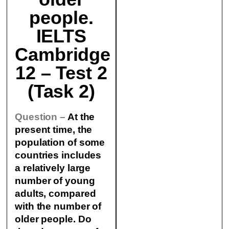
people.
IELTS
Cambridge
12 – Test 2
(Task 2)
Question –
At the
present time, the
population of some
countries includes
a relatively large
number of young
adults, compared
with the number of
older people. Do