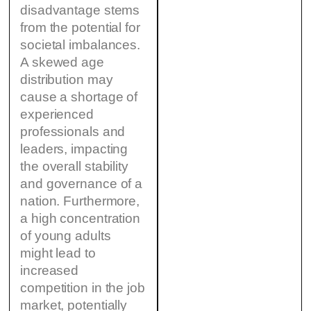
disadvantage stems
from the potential for
societal imbalances.
A skewed age
distribution may
cause a shortage of
experienced
professionals and
leaders, impacting
the overall stability
and governance of a
nation. Furthermore,
a high concentration
of young adults
might lead to
increased
competition in the job
market, potentially