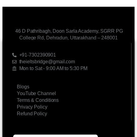
46 D Pathribagh, Doon Sarla Academy, SGRR PG
College Rd, Dehradun, Uttarakhand – 248001
CONTACT US
+91-7302390901
theieltsbridge@gmail.com
Mon to Sat - 9:00 AM to 5:30 PM
LINKS
Blogs
YouTube Channel
Terms & Conditions
Privacy Policy
Refund Policy
SUBSCRIBE FOR UPDATES