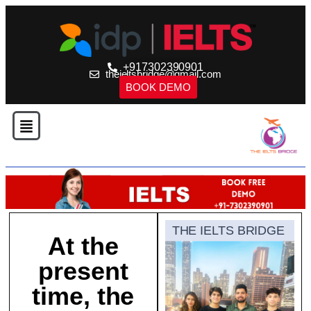
+917302390901
theieltsbridge@gmail.com
BOOK DEMO
THE IELTS BRIDGE
At the
present
time, the