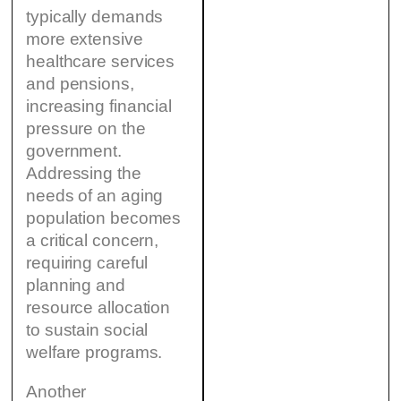
typically demands
more extensive
healthcare services
and pensions,
increasing financial
pressure on the
government.
Addressing the
needs of an aging
population becomes
a critical concern,
requiring careful
planning and
resource allocation
to sustain social
welfare programs.
Another