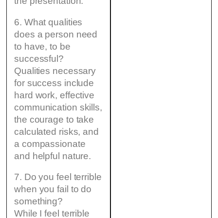
the presentation.
6. What qualities
does a person need
to have, to be
successful?
Qualities necessary
for success include
hard work, effective
communication skills,
the courage to take
calculated risks, and
a compassionate
and helpful nature.
7. Do you feel terrible
when you fail to do
something?
While I feel terrible