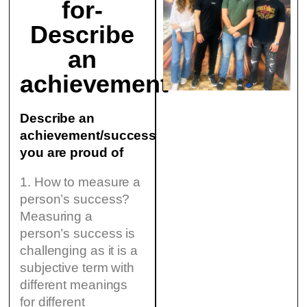
for-
Describe
an
achievement
Describe an
achievement/success
you are proud of
1. How to measure a
person’s success?
Measuring a
person’s success is
challenging as it is a
subjective term with
different meanings
for different