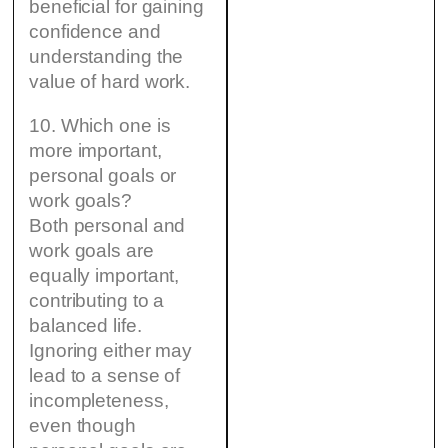
beneficial for gaining
confidence and
understanding the
value of hard work.
10. Which one is
more important,
personal goals or
work goals?
Both personal and
work goals are
equally important,
contributing to a
balanced life.
Ignoring either may
lead to a sense of
incompleteness,
even though