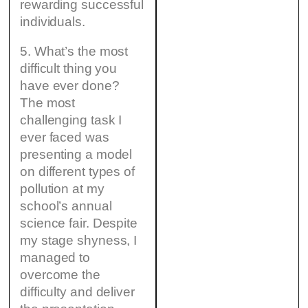
rewarding successful
individuals.
5. What’s the most
difficult thing you
have ever done?
The most
challenging task I
ever faced was
presenting a model
on different types of
pollution at my
school’s annual
science fair. Despite
my stage shyness, I
managed to
overcome the
difficulty and deliver