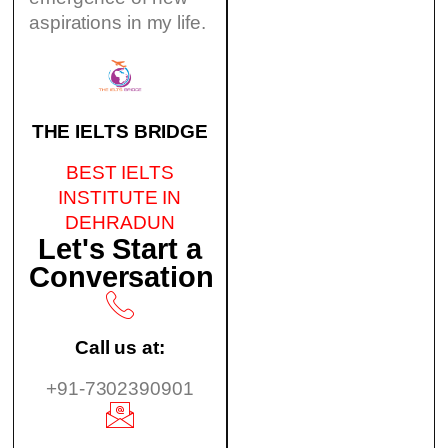
aspirations in my life.
THE IELTS BRIDGE
BEST IELTS
INSTITUTE IN
DEHRADUN
Let's Start a
Conversation
Call us at:
+91-7302390901