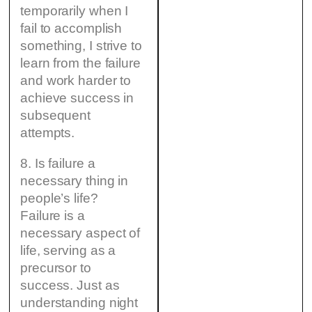
temporarily when I
fail to accomplish
something, I strive to
learn from the failure
and work harder to
achieve success in
subsequent
attempts.
8. Is failure a
necessary thing in
people’s life?
Failure is a
necessary aspect of
life, serving as a
precursor to
success. Just as
understanding night