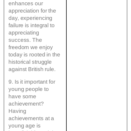
enhances our
appreciation for the
day, experiencing
failure is integral to
appreciating
success. The
freedom we enjoy
today is rooted in the
historical struggle
against British rule.
9. Is it important for
young people to
have some
achievement?
Having
achievements at a
young age is