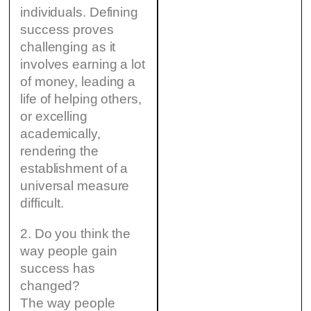
individuals. Defining
success proves
challenging as it
involves earning a lot
of money, leading a
life of helping others,
or excelling
academically,
rendering the
establishment of a
universal measure
difficult.
2. Do you think the
way people gain
success has
changed?
The way people