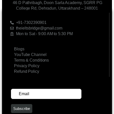
46 D Pathribagh, Doon Sarla Academy, SGRR PG
College Rd, Dehradun, Uttarakhand – 248001
CONTACT US
+91-7302390901
theieltsbridge@gmail.com
Mon to Sat - 9:00 AM to 5:30 PM
LINKS
Blogs
YouTube Channel
Terms & Conditions
Privacy Policy
Refund Policy
SUBSCRIBE FOR UPDATES