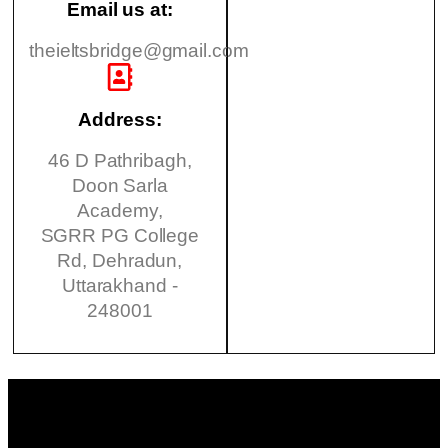
Email us at:
theieltsbridge@gmail.com
Address:
46 D Pathribagh,
Doon Sarla
Academy,
SGRR PG College
Rd, Dehradun,
Uttarakhand -
248001