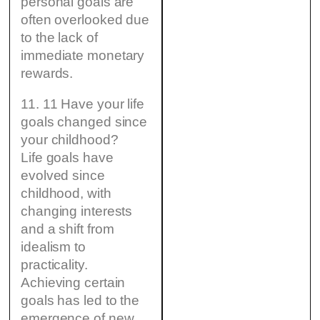
personal goals are
often overlooked due
to the lack of
immediate monetary
rewards.
11. 11 Have your life
goals changed since
your childhood?
Life goals have
evolved since
childhood, with
changing interests
and a shift from
idealism to
practicality.
Achieving certain
goals has led to the
emergence of new