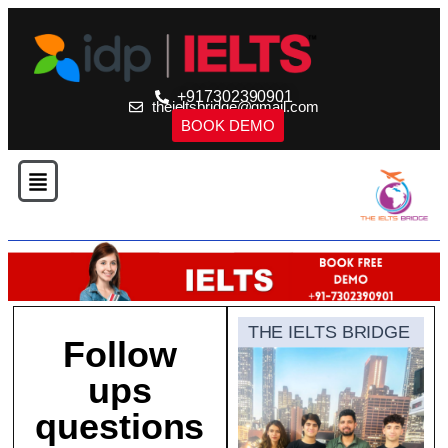
+917302390901
theieltsbridge@gmail.com
BOOK DEMO
THE IELTS BRIDGE
Follow
ups
questions