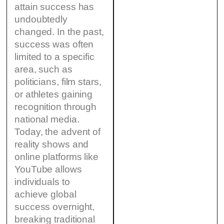
attain success has
undoubtedly
changed. In the past,
success was often
limited to a specific
area, such as
politicians, film stars,
or athletes gaining
recognition through
national media.
Today, the advent of
reality shows and
online platforms like
YouTube allows
individuals to
achieve global
success overnight,
breaking traditional