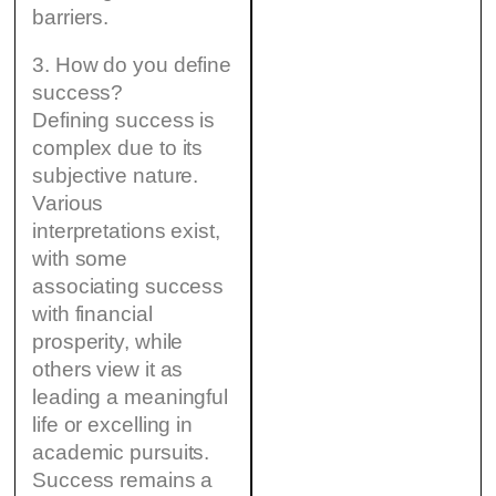
barriers.
3. How do you define
success?
Defining success is
complex due to its
subjective nature.
Various
interpretations exist,
with some
associating success
with financial
prosperity, while
others view it as
leading a meaningful
life or excelling in
academic pursuits.
Success remains a