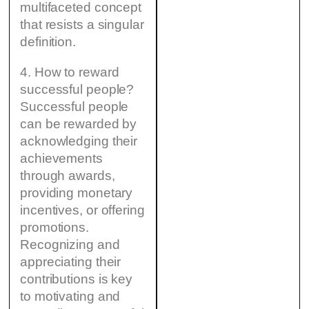
multifaceted concept
that resists a singular
definition.
4. How to reward
successful people?
Successful people
can be rewarded by
acknowledging their
achievements
through awards,
providing monetary
incentives, or offering
promotions.
Recognizing and
appreciating their
contributions is key
to motivating and