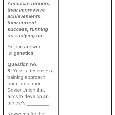
American runners,
their impressive
achievements =
their current
success, running
on = relying on,
So, the answer
is:
genetics
Question no.
8:
Yessis describes a
training approach
from the former
Soviet Union that
aims to develop an
athlete’s ________.
Keywords for the