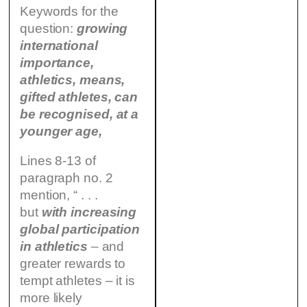
Keywords for the
question:
growing
international
importance,
athletics, means,
gifted athletes, can
be recognised, at a
younger age,
Lines 8-13 of
paragraph no. 2
mention, “ . . .
but
with increasing
global participation
in athletics
– and
greater rewards to
tempt athletes – it is
more likely