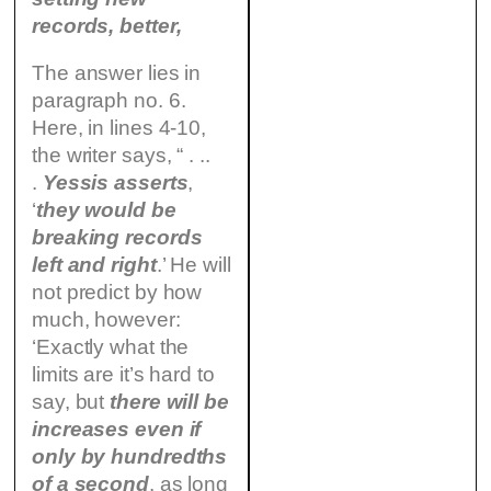
records, better,
The answer lies in
paragraph no. 6.
Here, in lines 4-10,
the writer says, “ . ..
.
Yessis asserts
,
‘
they would be
breaking records
left and right
.’ He will
not predict by how
much, however:
‘Exactly what the
limits are it’s hard to
say, but
there will be
increases even if
only by hundredths
of a second
, as long