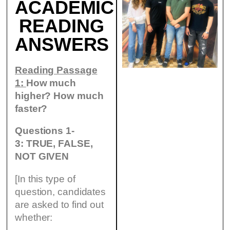
ACADEMIC
READING
ANSWERS
Reading Passage
1:
How much
higher? How much
faster?
Questions 1-
3: TRUE, FALSE,
NOT GIVEN
[In this type of
question, candidates
are asked to find out
whether: