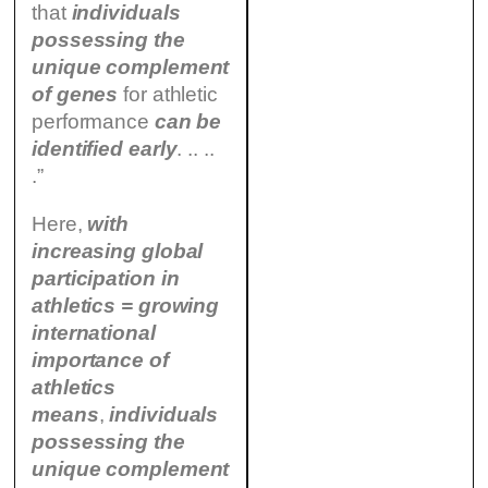
that
individuals
possessing the
unique complement
of genes
for athletic
performance
can be
identified
early
. .. ..
.”
Here,
with
increasing global
participation in
athletics = growing
international
importance of
athletics
means
,
individuals
possessing the
unique complement