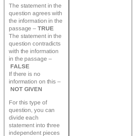
The statement in the
question agrees with
the information in the
passage –
TRUE
The statement in the
question contradicts
with the information
in the passage –
FALSE
If there is no
information on this –
NOT GIVEN
For this type of
question, you can
divide each
statement into three
independent pieces