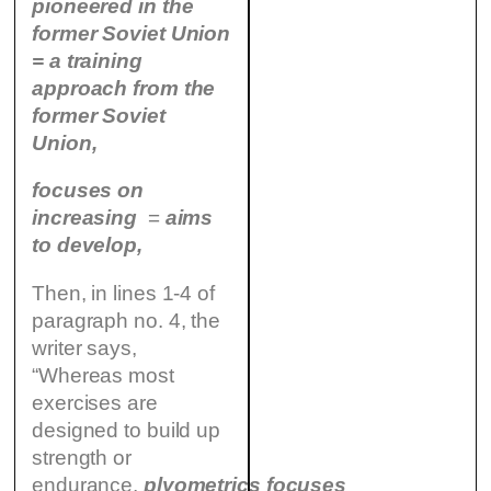
pioneered in the
former Soviet Union
= a training
approach from the
former Soviet
Union,
focuses on
increasing
=
aims
to develop,
Then, in lines 1-4 of
paragraph no. 4, the
writer says,
“Whereas most
exercises are
designed to build up
strength or
endurance,
plyometrics
focuses