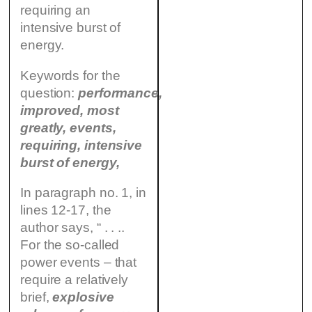
requiring an
intensive burst of
energy.
Keywords for the
question:
performance,
improved, most
greatly, events,
requiring, intensive
burst of energy,
In paragraph no. 1, in
lines 12-17, the
author says, “ . . ..
For the so-called
power events – that
require a relatively
brief,
explosive