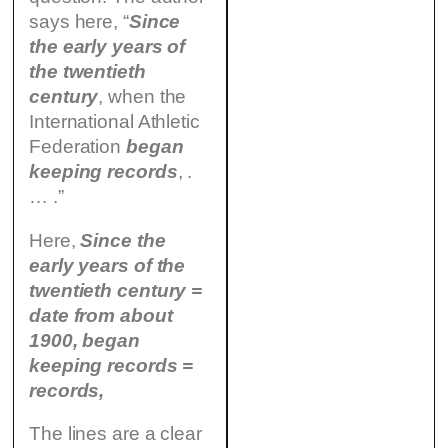
says here, “
Since
the early years of
the twentieth
century
, when the
International Athletic
Federation
began
keeping records
, .
… .”
Here,
Since the
early years of the
twentieth century =
date from about
1900, began
keeping records =
records,
The lines are a clear