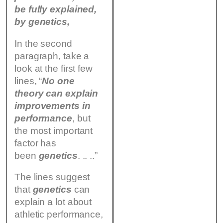
be fully explained,
by genetics,
In the second
paragraph, take a
look at the first few
lines, “
No one
theory can explain
improvements in
performance
, but
the most important
factor has
been
genetics
. .. ..”
The lines suggest
that
genetics
can
explain a lot about
athletic performance,