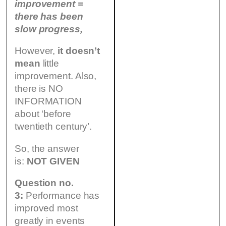
improvement =
there has been
slow progress,
However,
it doesn’t
mean
little
improvement. Also,
there is NO
INFORMATION
about ‘before
twentieth century’.
So, the answer
is:
NOT GIVEN
Question no.
3:
Performance has
improved most
greatly in events