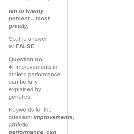
ten to twenty
percent = most
greatly,
So, the answer
is:
FALSE
Question no.
4:
Improvements in
athletic performance
can be fully
explained by
genetics.
Keywords for the
question:
improvements,
athletic
performance, can