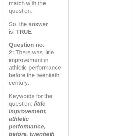
match with the
question.
So, the answer
is:
TRUE
Question no.
2:
There was little
improvement in
athletic performance
before the twentieth
century.
Keywords for the
question:
little
improvement,
athletic
performance,
before, twentieth