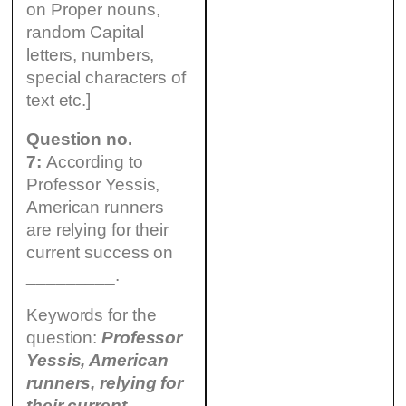
on Proper nouns,
random Capital
letters, numbers,
special characters of
text etc.]
Question no.
7:
According to
Professor Yessis,
American runners
are relying for their
current success on
_________.
Keywords for the
question:
Professor
Yessis, American
runners, relying for
their current