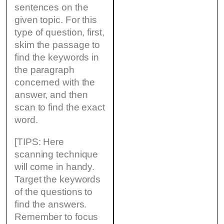
sentences on the
given topic. For this
type of question, first,
skim the passage to
find the keywords in
the paragraph
concerned with the
answer, and then
scan to find the exact
word.
[TIPS: Here
scanning technique
will come in handy.
Target the keywords
of the questions to
find the answers.
Remember to focus