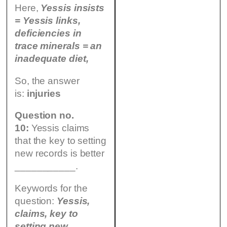
Here,
Yessis insists
= Yessis links,
deficiencies in
trace minerals = an
inadequate diet,
So, the answer
is:
injuries
Question no.
10:
Yessis claims
that the key to setting
new records is better
___________.
Keywords for the
question:
Yessis,
claims, key to
setting new