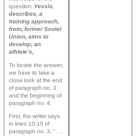
question:
Yessis,
describes, a
training approach,
from, former Soviet
Union, aims to
develop, an
athlete’s,
To locate the answer,
we have to take a
close look at the end
of paragraph no. 3
and the beginning of
paragraph no. 4.
First, the writer says
in lines 10-15 of
paragraph no. 3, “ . ..