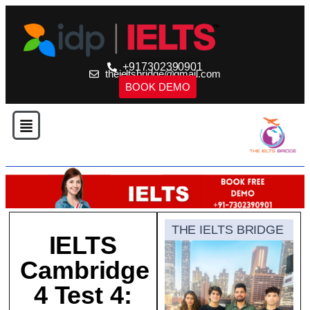
+917302390901
theieltsbridge@gmail.com
BOOK DEMO
THE IELTS BRIDGE
IELTS
Cambridge
4 Test 4: