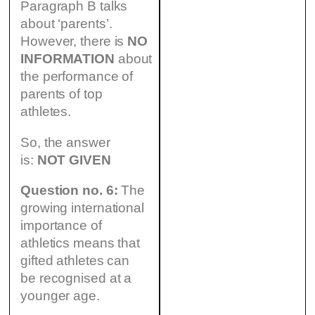
Paragraph B talks
about ‘parents’.
However, there is
NO
INFORMATION
about
the performance of
parents of top
athletes.
So, the answer
is:
NOT GIVEN
Question no. 6:
The
growing international
importance of
athletics means that
gifted athletes can
be recognised at a
younger age.