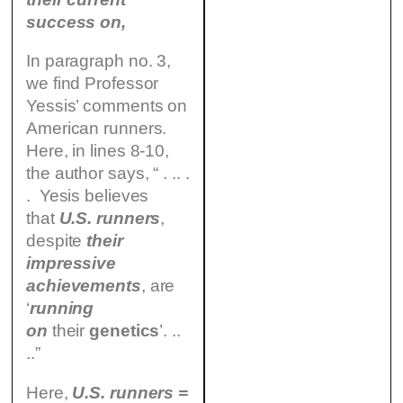
success on,
In paragraph no. 3,
we find Professor
Yessis’ comments on
American runners.
Here, in lines 8-10,
the author says, “ . .. .
. Yesis believes
that
U.S. runners
,
despite
their
impressive
achievements
, are
‘
running
on
their
genetics
’. ..
..”
Here,
U.S. runners =