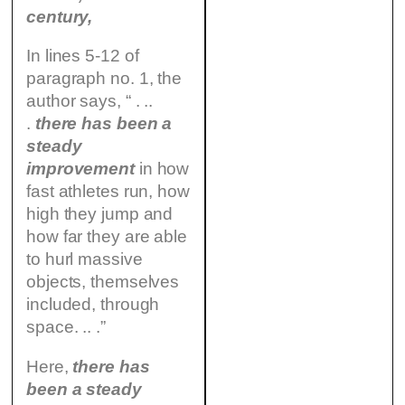
century,
In lines 5-12 of
paragraph no. 1, the
author says, “ . ..
.
there has been a
steady
improvement
in how
fast athletes run, how
high they jump and
how far they are able
to hurl massive
objects, themselves
included, through
space. .. .”
Here,
there has
been a steady