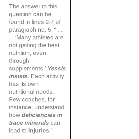
The answer to this
question can be
found in lines 2-7 of
paragraph no. 5, “ . ..
. . ‘Many athletes are
not getting the best
nutrition, even
through
supplements,’
Yessis
insists
. Each activity
has its own
nutritional needs.
Few coaches, for
instance, understand
how
deficiencies in
trace minerals
can
lead to
injuries
.”