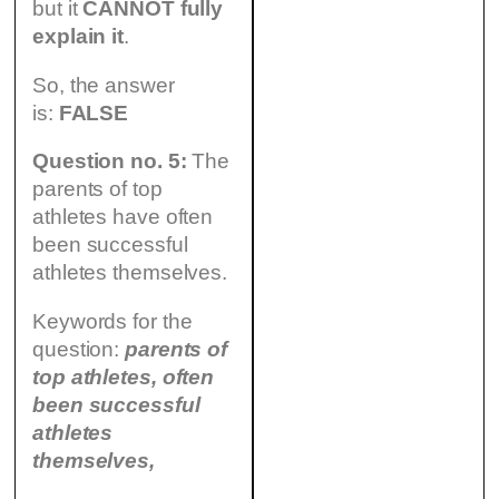
but it
CANNOT fully
explain it
.
So, the answer
is:
FALSE
Question no. 5:
The
parents of top
athletes have often
been successful
athletes themselves.
Keywords for the
question:
parents of
top athletes, often
been successful
athletes
themselves,