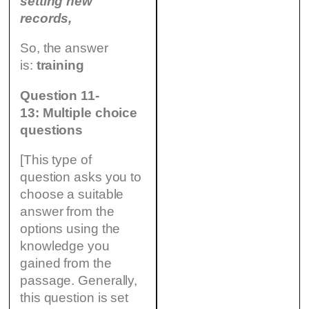
setting new
records,
So, the answer
is:
training
Question 11-
13: Multiple choice
questions
[This type of
question asks you to
choose a suitable
answer from the
options using the
knowledge you
gained from the
passage. Generally,
this question is set