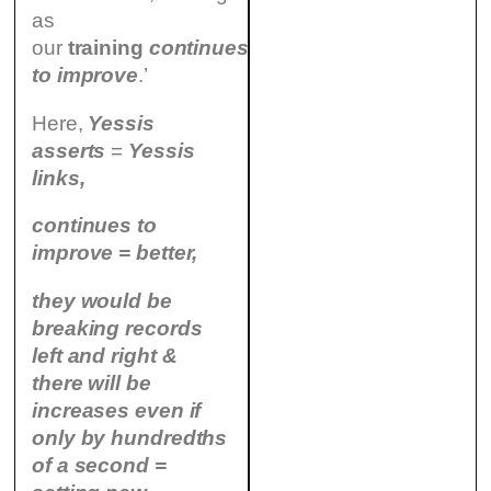
as
our
training
continues
to improve
.’
Here,
Yessis
asserts
=
Yessis
links,
continues to
improve = better,
they would be
breaking records
left and right &
there will be
increases even if
only by hundredths
of a second =