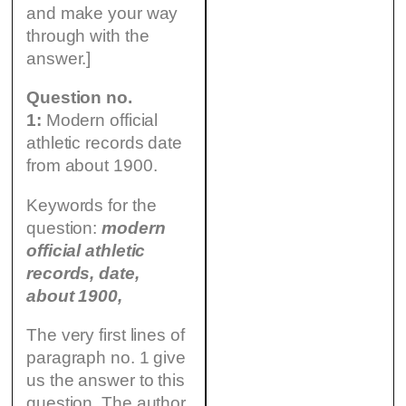
and make your way
through with the
answer.]
Question no.
1:
Modern official
athletic records date
from about 1900.
Keywords for the
question:
modern
official athletic
records, date,
about 1900,
The very first lines of
paragraph no. 1 give
us the answer to this
question. The author