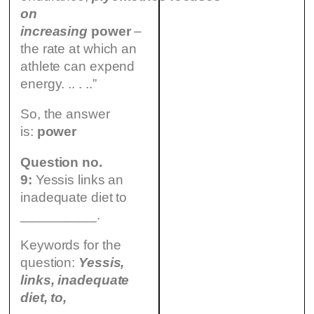
on
increasing
power
–
the rate at which an
athlete can expend
energy. .. . ..”
So, the answer
is:
power
Question no.
9:
Yessis links an
inadequate diet to
__________.
Keywords for the
question:
Yessis,
links, inadequate
diet, to,