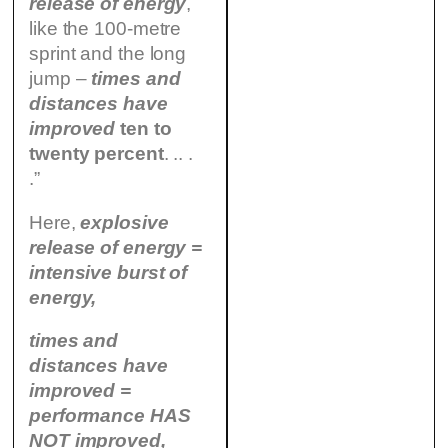
release of energy
,
like the 100-metre
sprint and the long
jump –
times and
distances have
improved
ten to
twenty percent
. .. .
.”
Here,
explosive
release of energy =
intensive burst of
energy,
times and
distances have
improved =
performance HAS
NOT improved,