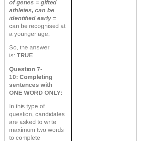
of genes = gifted
athletes, can be
identified
early
=
can be recognised at
a younger age,
So, the answer
is:
TRUE
Question 7-
10: Completing
sentences with
ONE WORD ONLY:
In this type of
question, candidates
are asked to write
maximum two words
to complete