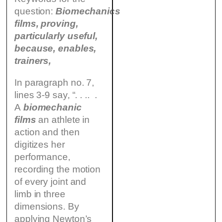
question:
Biomechanics
films, proving,
particularly useful,
because, enables,
trainers,
In paragraph no. 7,
lines 3-9 say, “. . .. .
A
biomechanic
films
an athlete in
action and then
digitizes her
performance,
recording the motion
of every joint and
limb in three
dimensions. By
applying Newton’s