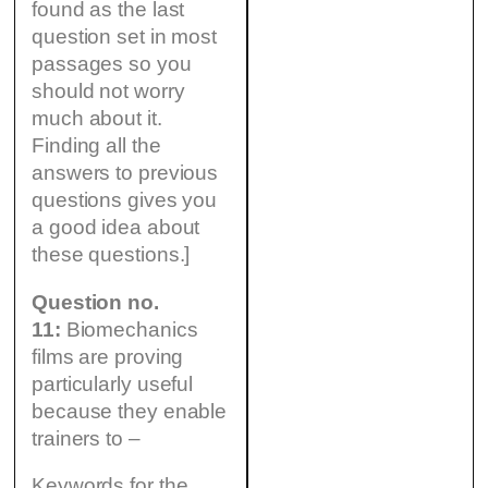
found as the last
question set in most
passages so you
should not worry
much about it.
Finding all the
answers to previous
questions gives you
a good idea about
these questions.]
Question no.
11:
Biomechanics
films are proving
particularly useful
because they enable
trainers to –
Keywords for the