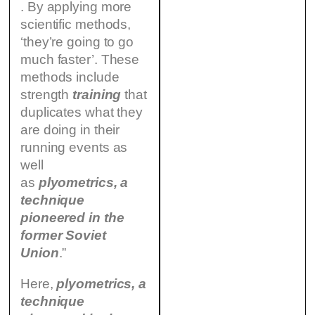
. By applying more
scientific methods,
‘they’re going to go
much faster’. These
methods include
strength
training
that
duplicates what they
are doing in their
running events as
well
as
plyometrics,
a
technique
pioneered in the
former Soviet
Union
.”
Here,
plyometrics,
a
technique