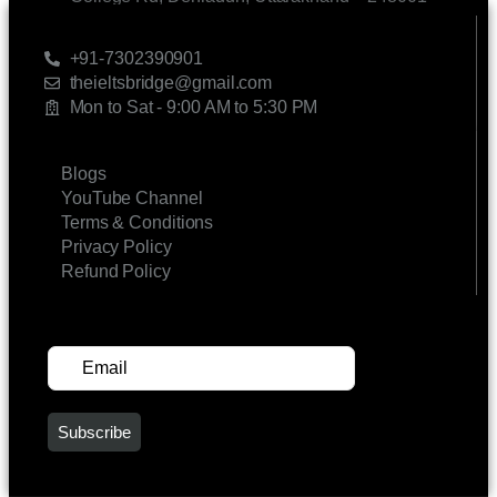
CONTACT US
+91-7302390901
theieltsbridge@gmail.com
Mon to Sat - 9:00 AM to 5:30 PM
LINKS
Blogs
YouTube Channel
Terms & Conditions
Privacy Policy
Refund Policy
SUBSCRIBE FOR UPDATES