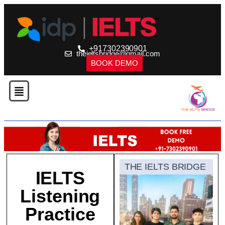
+917302390901
theieltsbridge@gmail.com
BOOK DEMO
THE IELTS BRIDGE
IELTS
Listening
Practice