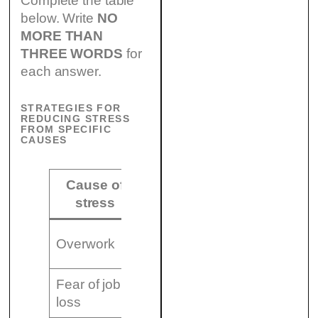
Complete the table
below. Write
NO
MORE THAN
THREE WORDS
for
each answer.
STRATEGIES FOR
REDUCING STRESS
FROM SPECIFIC
CAUSES
Cause of
Strategy for
stress
reducing stress
(8)
Overwork
…………………………
Fear of job
(9)
loss
………………………..