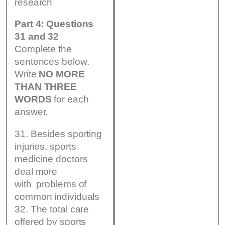
research
Part 4: Questions
31 and 32
Complete the
sentences below.
Write
NO MORE
THAN THREE
WORDS
for each
answer.
31. Besides sporting
injuries, sports
medicine doctors
deal more
with problems of
common individuals
32. The total care
offered by sports