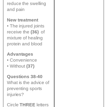
reduce the swelling
and pain
New treatment
• The injured joints
receive the
(36)
of
mixture of healing
protein and blood
Advantages
• Convenience
• Without
(37)
Questions 38-40
What is the advice of
preventing sports
injuries?
Circle
THREE
letters