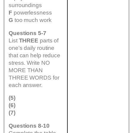
surroundings
F
powerlessness
G
too much work
Questions 5-7
List
THREE
parts of
one’s daily routine
that can help reduce
stress. Write NO
MORE THAN
THREE WORDS for
each answer.
(5)
(6)
(7)
Questions 8-10