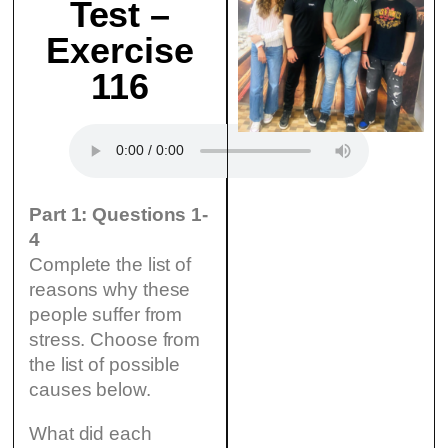
Test –
Exercise
116
Part 1: Questions 1-
4
Complete the list of
reasons why these
people suffer from
stress. Choose from
the list of possible
causes below.
What did each