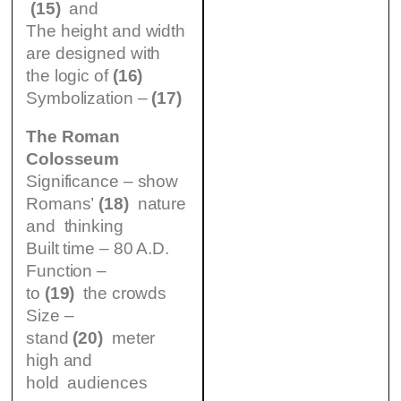
(15)
and
The height and width
are designed with
the logic of
(16)
Symbolization –
(17)
The Roman
Colosseum
Significance – show
Romans’
(18)
nature
and thinking
Built time – 80 A.D.
Function –
to
(19)
the crowds
Size –
stand
(20)
meter
high and
hold audiences