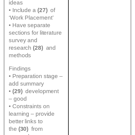
ideas
• Include a
(27)
of
‘Work Placement’
• Have separate
sections for literature
survey and
research
(28)
and
methods
Findings
• Preparation stage –
add summary
•
(29)
development
– good
• Constraints on
learning – provide
better links to
the
(30)
from