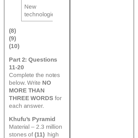
New
(10)
technologies
……………………..
(8)
(9)
(10)
Part 2: Questions
11-20
Complete the notes
below. Write
NO
MORE THAN
THREE WORDS
for
each answer.
Khufu’s Pyramid
Material – 2.3 million
stones of
(11)
high