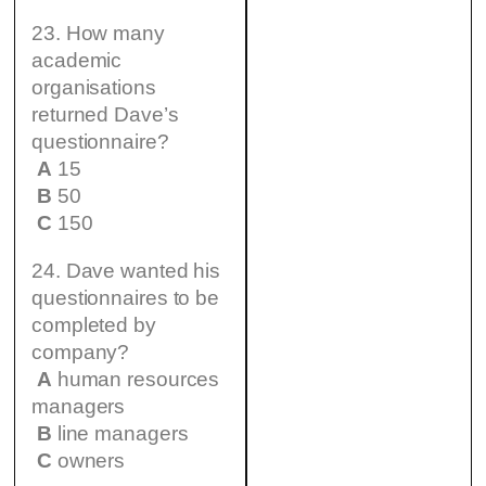
23. How many
academic
organisations
returned Dave’s
questionnaire?
A
15
B
50
C
150
24. Dave wanted his
questionnaires to be
completed by
company?
A
human resources
managers
B
line managers
C
owners