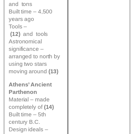
and tons
Built time – 4,500
years ago
Tools –
(12)
and tools
Astronomical
significance –
arranged to north by
using two stars
moving around
(13)
Athens’ Ancient
Parthenon
Material – made
completely of
(14)
Built time – 5th
century B.C.
Design ideals –