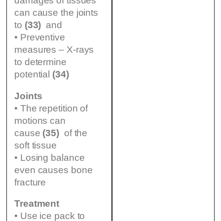
damages of tissues
can cause the joints
to
(33)
and
• Preventive
measures – X-rays
to determine
potential
(34)
Joints
• The repetition of
motions can
cause
(35)
of the
soft tissue
• Losing balance
even causes bone
fracture
Treatment
• Use ice pack to