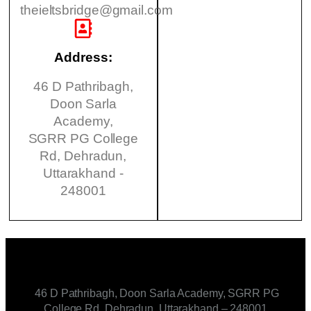
theieltsbridge@gmail.com
Address:
46 D Pathribagh,
Doon Sarla
Academy,
SGRR PG College
Rd, Dehradun,
Uttarakhand -
248001
46 D Pathribagh, Doon Sarla Academy, SGRR PG
College Rd, Dehradun, Uttarakhand – 248001