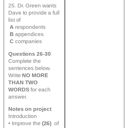
25. Dr. Green wants
Dave to provide a full
list of
A
respondents
B
appendices
C
companies
Questions 26-30
Complete the
sentences below.
Write
NO MORE
THAN TWO
WORDS
for each
answer.
Notes on project
Introduction
• Improve the
(26)
of