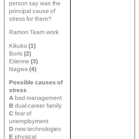
person say was the
principal cause of
stress for them?
Ramon Team work
Kikuko
(1)
Boris
(2)
Etienne
(3)
Nagwa
(4)
Possible causes of
stress
A
bad management
B
dual-career family
C
fear of
unemployment
D
new technologies
E
physical