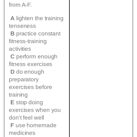
from A-F.
A
lighten the training
tenseness
B
practice constant
fitness-training
activities
C
perform enough
fitness exercises
D
do enough
preparatory
exercises before
training
E
stop doing
exercises when you
don’t feel well
F
use homemade
medicines