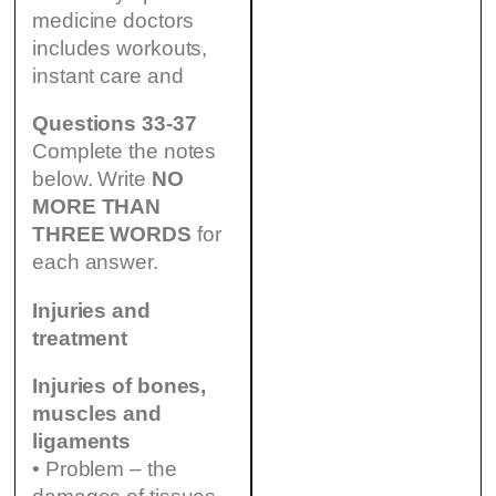
medicine doctors
includes workouts,
instant care and
Questions 33-37
Complete the notes
below. Write
NO
MORE THAN
THREE WORDS
for
each answer.
Injuries and
treatment
Injuries of bones,
muscles and
ligaments
• Problem – the