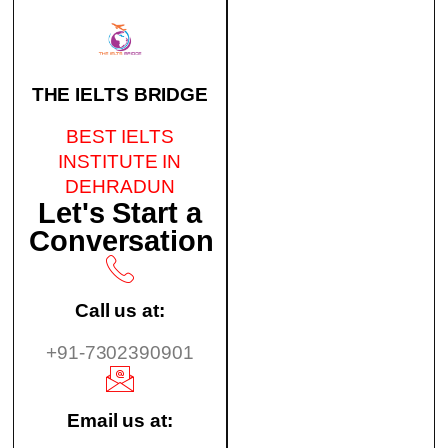
THE IELTS BRIDGE
BEST IELTS
INSTITUTE IN
DEHRADUN
Let's Start a
Conversation
Call us at:
+91-7302390901
Email us at: