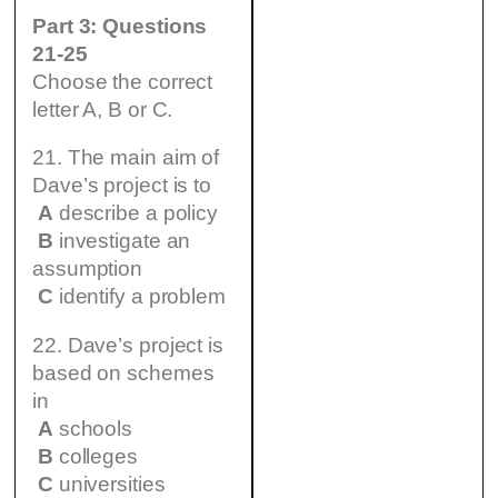
Part 3: Questions
21-25
Choose the correct
letter A, B or C.
21. The main aim of
Dave’s project is to
A
describe a policy
B
investigate an
assumption
C
identify a problem
22. Dave’s project is
based on schemes
in
A
schools
B
colleges
C
universities