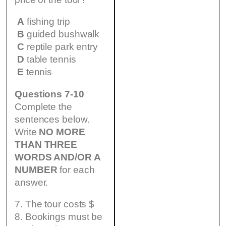
A
fishing trip
B
guided bushwalk
C
reptile park entry
D
table tennis
E
tennis
Questions 7-10
Complete the
sentences below.
Write
NO MORE
THAN THREE
WORDS AND/OR A
NUMBER
for each
answer.
7. The tour costs $
8. Bookings must be