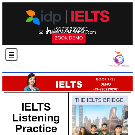
+917302390901
theieltsbridge@gmail.com
BOOK DEMO
THE IELTS BRIDGE
IELTS
Listening
Practice