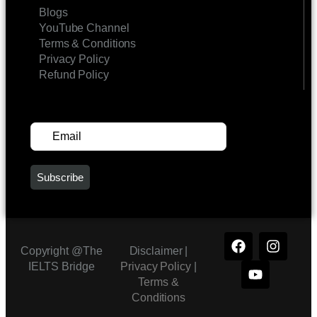
Blogs
YouTube Channel
Terms & Conditions
Privacy Policy
Refund Policy
SUBSCRIBE FOR UPDATES
Copyright @The
Disclaimer |
IELTS Bridge
Privacy Policy
|
Terms &
Conditions