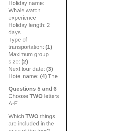
Holiday name:
Whale watch
experience
Holiday length: 2
days
Type of
transportation:
(1)
Maximum group
size:
(2)
Next tour date:
(3)
Hotel name:
(4)
The
Questions 5 and 6
Choose
TWO
letters
A-E.
Which
TWO
things
are included in the
price of the tour?