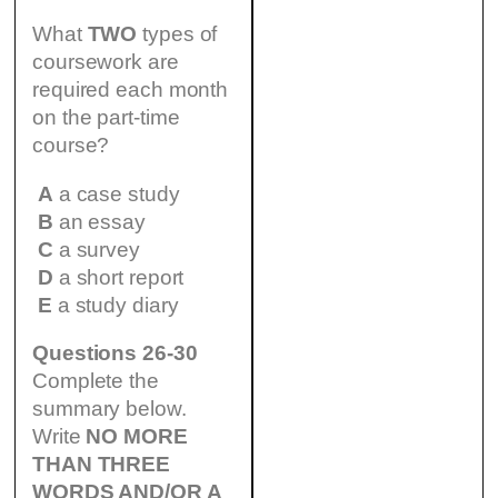
What
TWO
types of
coursework are
required each month
on the part-time
course?
A
a case study
B
an essay
C
a survey
D
a short report
E
a study diary
Questions 26-30
Complete the
summary below.
Write
NO MORE
THAN THREE
WORDS AND/OR A