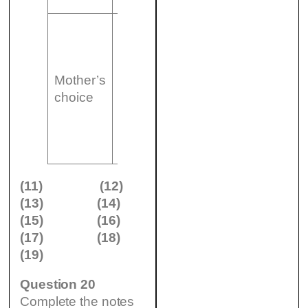
– did not
have any
(18)
best of cot
Mother’s
……………
(19)
could be
choice
– pictures
……
moved
could be
removed
easily
(11)
(12)
(13)
(14)
(15)
(16)
(17)
(18)
(19)
Question 20
Complete the notes