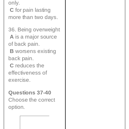
only.
C
for pain lasting
more than two days.
36. Being overweight
A
is a major source
of back pain.
B
worsens existing
back pain.
C
reduces the
effectiveness of
exercise.
Questions 37-40
Choose the correct
option.
B –