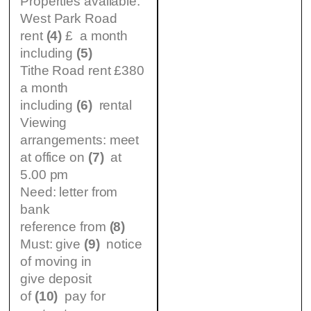
Properties available:
West Park Road
rent
(4)
£ a month
including
(5)
Tithe Road rent £380
a month
including
(6)
rental
Viewing
arrangements: meet
at office on
(7)
at
5.00 pm
Need: letter from
bank
reference from
(8)
Must: give
(9)
notice
of moving in
give deposit
of
(10)
pay for