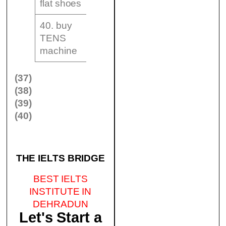
flat shoes
40. buy
TENS
machine
(37)
(38)
(39)
(40)
THE IELTS BRIDGE
BEST IELTS
INSTITUTE IN
DEHRADUN
Let's Start a