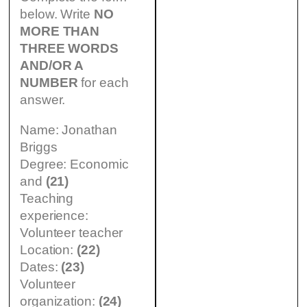
below. Write
NO
MORE THAN
THREE WORDS
AND/OR A
NUMBER
for each
answer.
Name: Jonathan
Briggs
Degree: Economic
and
(21)
Teaching
experience:
Volunteer teacher
Location:
(22)
Dates:
(23)
Volunteer
organization:
(24)