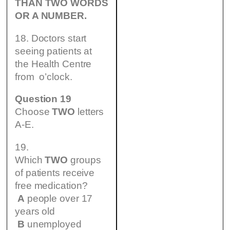
THAN TWO WORDS
OR A NUMBER.
18. Doctors start
seeing patients at
the Health Centre
from o’clock.
Question 19
Choose
TWO
letters
A-E.
19.
Which
TWO
groups
of patients receive
free medication?
A
people over 17
years old
B
unemployed