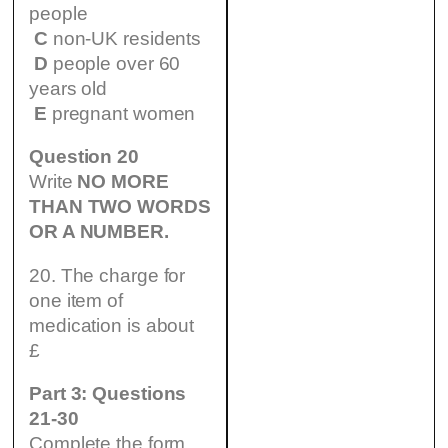
people
C
non-UK residents
D
people over 60
years old
E
pregnant women
Question 20
Write
NO MORE
THAN TWO WORDS
OR A NUMBER.
20. The charge for
one item of
medication is about
£
Part 3: Questions
21-30
Complete the form