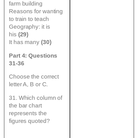
farm building
Reasons for wanting
to train to teach
Geography: it is
his
(29)
It has many
(30)
Part 4: Questions
31-36
Choose the correct
letter A, B or C.
31. Which column of
the bar chart
represents the
figures quoted?