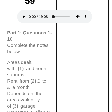
59
Part 1: Questions 1-
10
Complete the notes
below.
Areas dealt
with:
(1)
and north
suburbs
Rent: from
(2)
£ to
£ a month
Depends on: the
area availability
of
(3)
garage