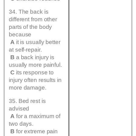
34. The back is
different from other
parts of the body
because
A
it is usually better
at self-repair.
B
a back injury is
usually more painful.
C
its response to
injury often results in
more damage.
35. Bed rest is
advised
A
for a maximum of
two days.
B
for extreme pain