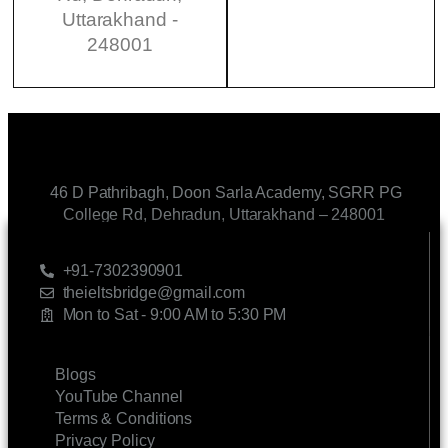
Uttarakhand -
248001
46 D Pathribagh, Doon Sarla Academy, SGRR PG
College Rd, Dehradun, Uttarakhand – 248001
CONTACT US
+91-7302390901
theieltsbridge@gmail.com
Mon to Sat - 9:00 AM to 5:30 PM
LINKS
Blogs
YouTube Channel
Terms & Conditions
Privacy Policy