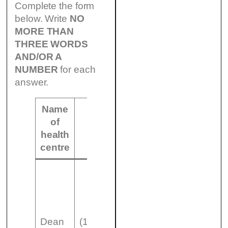
Complete the form
below. Write
NO
MORE THAN
THREE WORDS
AND/OR A
NUMBER
for each
answer.
Name
of
Number of
Other
health
doctors
information
centre
appointment
Dean
(13)
system (15)