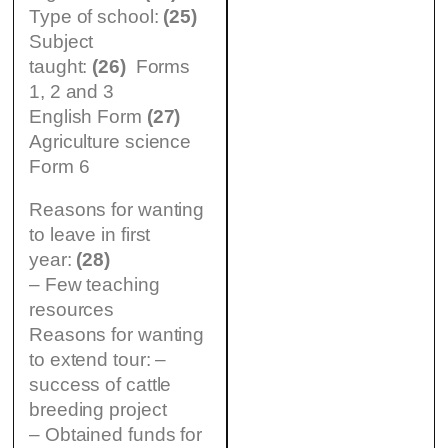
Type of school:
(25)
Subject
taught:
(26)
Forms
1, 2 and 3
English Form
(27)
Agriculture science
Form 6
Reasons for wanting
to leave in first
year:
(28)
– Few teaching
resources
Reasons for wanting
to extend tour: –
success of cattle
breeding project
– Obtained funds for