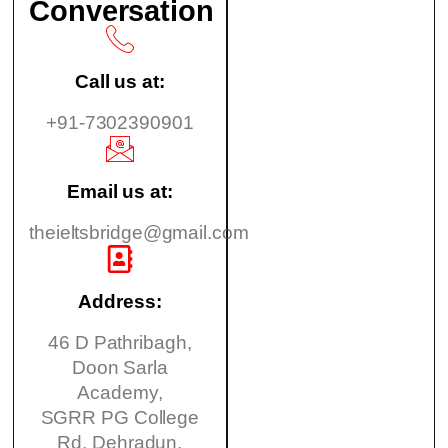
Conversation
Call us at:
+91-7302390901
Email us at:
theieltsbridge@gmail.com
Address:
46 D Pathribagh,
Doon Sarla
Academy,
SGRR PG College
Rd, Dehradun,