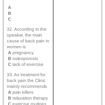
A
B
C
32. According to the
speaker, the main
cause of back pain in
women is
A
pregnancy
B
osteoporosis
C
lack of exercise
33. As treatment for
back pain the Clinic
mainly recommends
A
pain killers
B
relaxation therapy
C
exercise routines