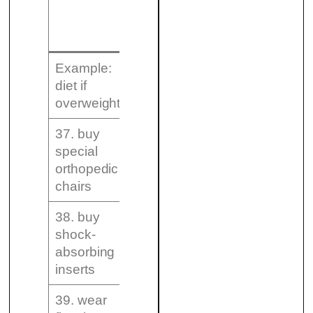
A – Strongly
Recommen
recommended
in certai
circumsta
Example:
diet if
yes
overweight
37. buy
special
orthopedic
chairs
38. buy
shock-
absorbing
inserts
39. wear