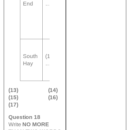
End
………………..
…………..than
South Hay
building less
South
(14)
modern than
Hay
………………..
Dean End
(13)
(14)
(15)
(16)
(17)
Question 18
Write
NO MORE