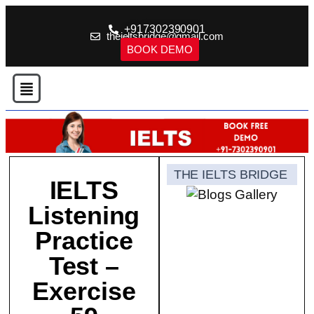
+917302390901
theieltsbridge@gmail.com
BOOK DEMO
THE IELTS BRIDGE
IELTS
Listening
Practice
Test –
Exercise