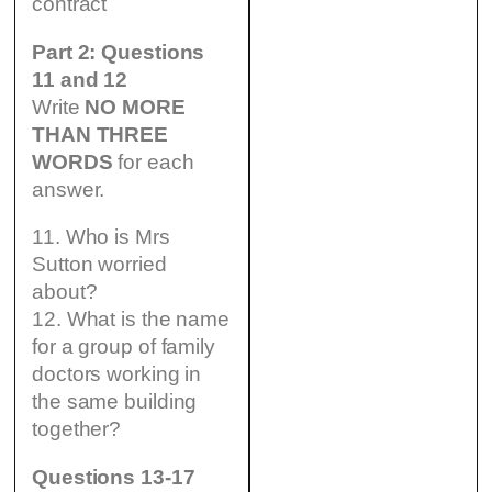
contract
Part 2: Questions
11 and 12
Write
NO MORE
THAN THREE
WORDS
for each
answer.
11. Who is Mrs
Sutton worried
about?
12. What is the name
for a group of family
doctors working in
the same building
together?
Questions 13-17