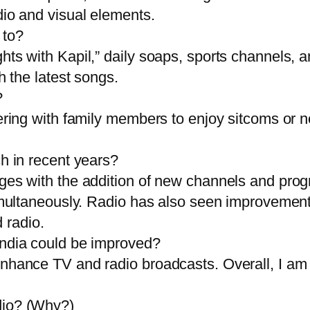
dio and visual elements.
 to?
ts with Kapil,” daily soaps, sports channels, a
h the latest songs.
?
ering with family members to enjoy sitcoms or ne
h in recent years?
es with the addition of new channels and progra
simultaneously. Radio has also seen improvement
 radio.
India could be improved?
nhance TV and radio broadcasts. Overall, I am 
dio? (Why?)