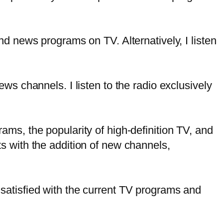
nd news programs on TV. Alternatively, I listen
ws channels. I listen to the radio exclusively
ms, the popularity of high-definition TV, and
s with the addition of new channels,
satisfied with the current TV programs and