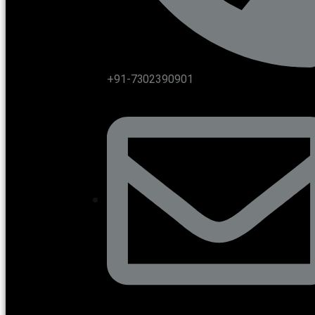
+91-7302390901