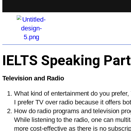
IELTS Speaking Part
Television and Radio
What kind of entertainment do you prefer,
I prefer TV over radio because it offers bo
How do radio programs and television pro
While listening to the radio, one can mult
more cost-effective as there is no subscr