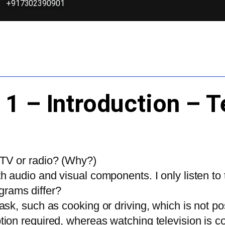
+917302390901
 1 – Introduction – T
 TV or radio? (Why?)
th audio and visual components. I only listen to 
grams differ?
itask, such as cooking or driving, which is not
iption required, whereas watching television i