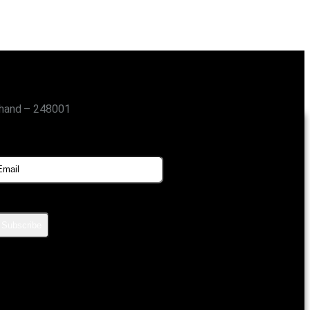
khand – 248001
SUBSCRIBE FOR UPDATES