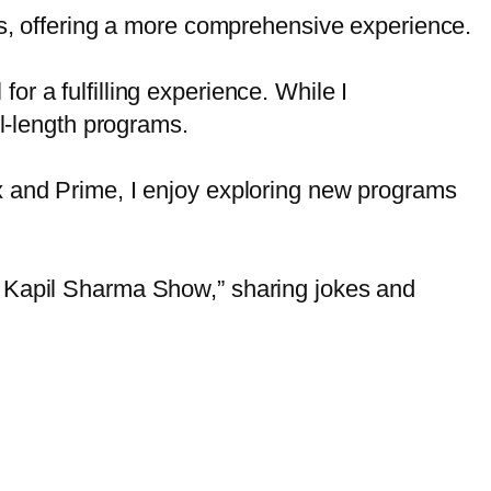
s, offering a more comprehensive experience.
or a fulfilling experience. While I
ull-length programs.
lix and Prime, I enjoy exploring new programs
he Kapil Sharma Show,” sharing jokes and