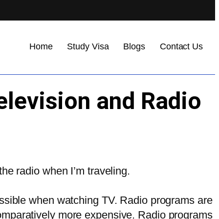
Home
Study Visa
Blogs
Contact Us
elevision and Radio
the radio when I’m traveling.
 possible when watching TV. Radio programs are
s comparatively more expensive. Radio programs