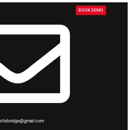
BOOK DEMO
ieltsbridge@gmail.com