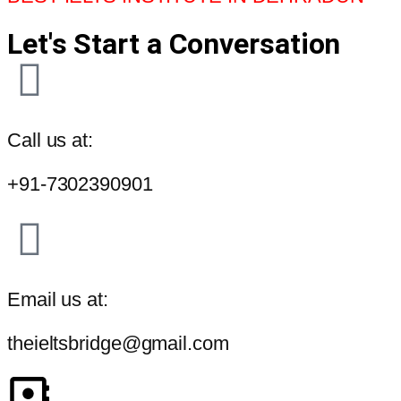
Let's Start a Conversation
Call us at:
+91-7302390901
Email us at:
theieltsbridge@gmail.com