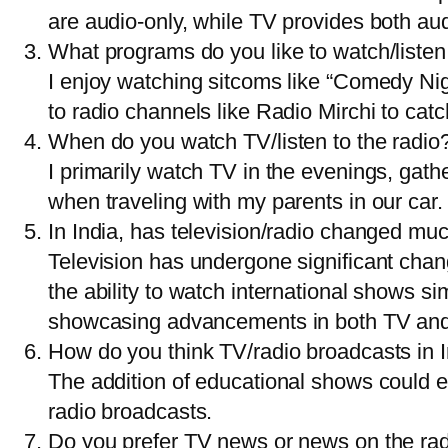
are audio-only, while TV provides both au
What programs do you like to watch/listen
I enjoy watching sitcoms like “Comedy Nigh
to radio channels like Radio Mirchi to catc
When do you watch TV/listen to the radio
I primarily watch TV in the evenings, gath
when traveling with my parents in our car.
In India, has television/radio changed muc
Television has undergone significant chang
the ability to watch international shows 
showcasing advancements in both TV and
How do you think TV/radio broadcasts in 
The addition of educational shows could e
radio broadcasts.
Do you prefer TV news or news on the ra