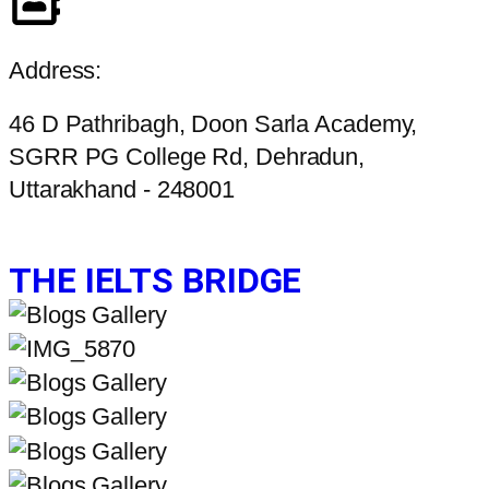
Address:
46 D Pathribagh, Doon Sarla Academy,
SGRR PG College Rd, Dehradun,
Uttarakhand - 248001
THE IELTS BRIDGE