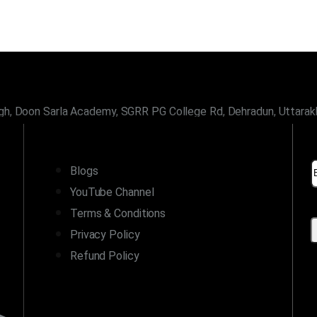
gh, Doon Sarla Academy, SGRR PG College Rd, Dehradun, Uttara
LINKS
Blogs
YouTube Channel
Terms & Conditions
Privacy Policy
Refund Policy