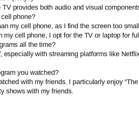
 TV provides both audio and visual component
 cell phone?
n my cell phone, as I find the screen too small f
n my cell phone, I opt for the TV or laptop for f
grams all the time?
, especially with streaming platforms like Netf
program you watched?
atched with my friends. I particularly enjoy “T
ty shows with my friends.