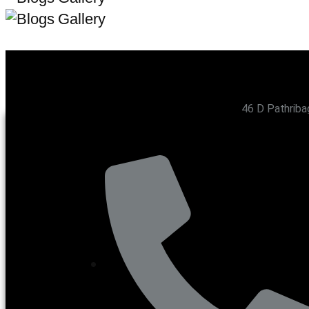
46 D Pathriba
CONTACT US