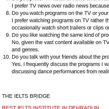
I prefer TV news over radio news because
Do you watch programs on the TV or your
I prefer watching programs on TV rather tha
occasionally watch short trailers or clips o
Do you like watching the same kind of pro
No, given the vast content available on TV
and genres.
Do you talk with your friends about the 
Yes, I frequently discuss the programs I w
discussing dance performances from reali
THE IELTS BRIDGE
BEST IELTS INSTITUTE IN DEHRADUN