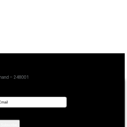
khand – 248001
SUBSCRIBE FOR UPDATES