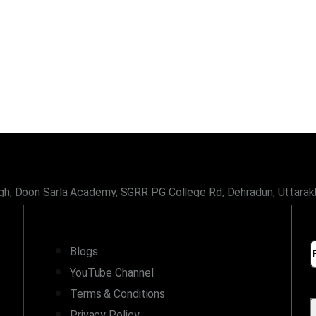
gh, Doon Sarla Academy, SGRR PG College Rd, Dehradun, Uttara
LINKS
Blogs
YouTube Channel
Terms & Conditions
Privacy Policy