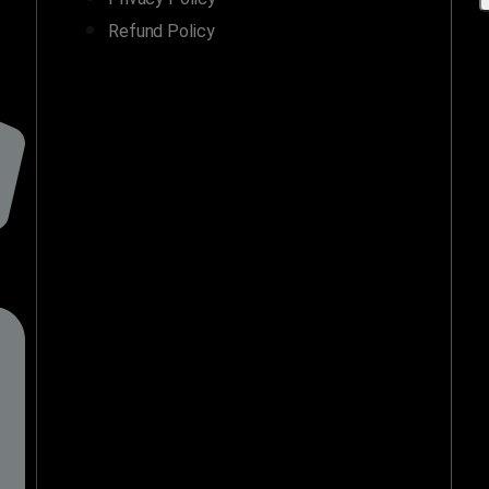
Refund Policy