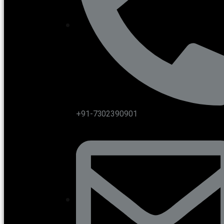
+91-7302390901