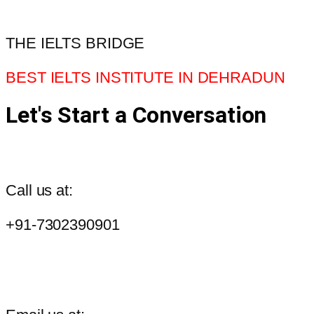
THE IELTS BRIDGE
BEST IELTS INSTITUTE IN DEHRADUN
Let's Start a Conversation
Call us at:
+91-7302390901