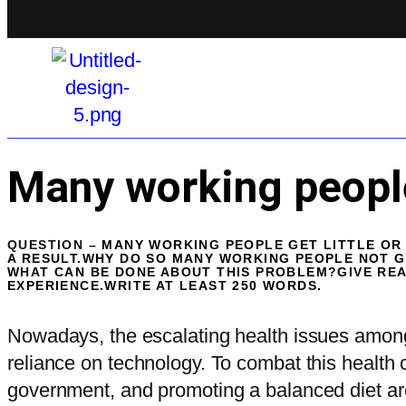
Many working people 
QUESTION –
MANY WORKING PEOPLE GET LITTLE OR 
A RESULT.WHY DO SO MANY WORKING PEOPLE NOT 
WHAT CAN BE DONE ABOUT THIS PROBLEM?GIVE RE
EXPERIENCE.WRITE AT LEAST 250 WORDS.
Nowadays, the escalating health issues among 
reliance on technology. To combat this health 
government, and promoting a balanced diet ar