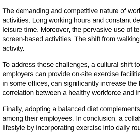
The demanding and competitive nature of work
activities. Long working hours and constant de
leisure time. Moreover, the pervasive use of t
screen-based activities. The shift from walkin
activity.
To address these challenges, a cultural shift to
employers can provide on-site exercise facilit
in some offices, can significantly increase th
correlation between a healthy workforce and inc
Finally, adopting a balanced diet complements 
among their employees. In conclusion, a collabo
lifestyle by incorporating exercise into daily 