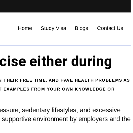
Home
Study Visa
Blogs
Contact Us
cise either during
N THEIR FREE TIME, AND HAVE HEALTH PROBLEMS AS
NT EXAMPLES FROM YOUR OWN KNOWLEDGE OR
essure, sedentary lifestyles, and excessive
g a supportive environment by employers and the