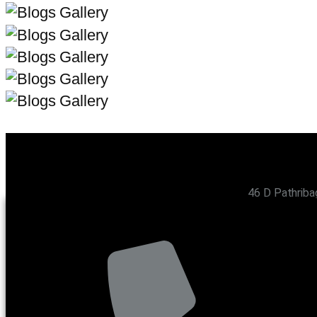
46 D Pathriba
CONTACT US