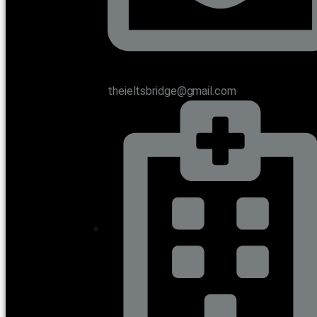
theieltsbridge@gmail.com