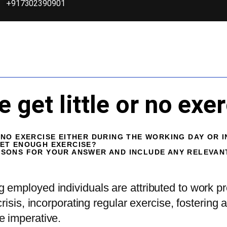
+917302390901
get little or no exer
NO EXERCISE EITHER DURING THE WORKING DAY OR I
GET ENOUGH EXERCISE?
ASONS FOR YOUR ANSWER AND INCLUDE ANY RELEVA
employed individuals are attributed to work pr
crisis, incorporating regular exercise, fosterin
e imperative.