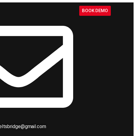
BOOK DEMO
ieltsbridge@gmail.com