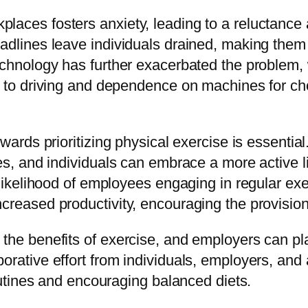
places fosters anxiety, leading to a reluctanc
adlines leave individuals drained, making them 
echnology has further exacerbated the problem, w
g to driving and dependence on machines for chor
wards prioritizing physical exercise is essential
ies, and individuals can embrace a more active l
e likelihood of employees engaging in regular e
reased productivity, encouraging the provision o
the benefits of exercise, and employers can pla
rative effort from individuals, employers, and a
routines and encouraging balanced diets.