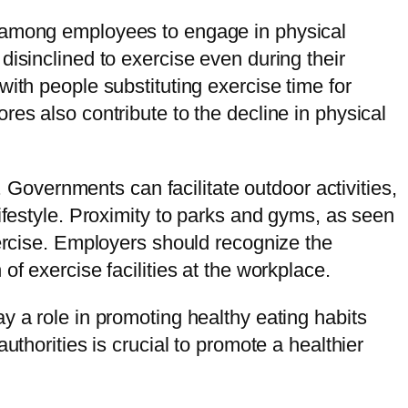
e among employees to engage in physical
disinclined to exercise even during their
ith people substituting exercise time for
es also contribute to the decline in physical
. Governments can facilitate outdoor activities,
ifestyle. Proximity to parks and gyms, as seen
xercise. Employers should recognize the
f exercise facilities at the workplace.
y a role in promoting healthy eating habits
uthorities is crucial to promote a healthier