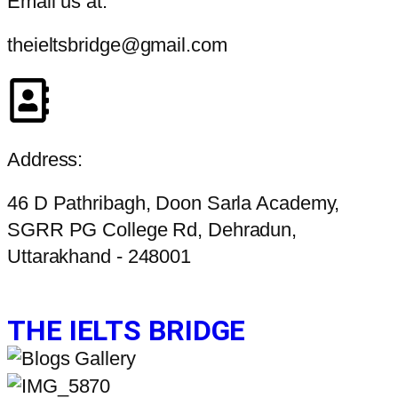
Email us at:
theieltsbridge@gmail.com
Address:
46 D Pathribagh, Doon Sarla Academy,
SGRR PG College Rd, Dehradun,
Uttarakhand - 248001
THE IELTS BRIDGE