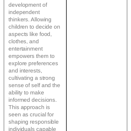
development of
independent
thinkers. Allowing
children to decide on
aspects like food,
clothes, and
entertainment
empowers them to
explore preferences
and interests,
cultivating a strong
sense of self and the
ability to make
informed decisions.
This approach is
seen as crucial for
shaping responsible
individuals capable