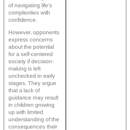
of navigating life’s
complexities with
confidence.
However, opponents
express concerns
about the potential
for a self-centered
society if decision-
making is left
unchecked in early
stages. They argue
that a lack of
guidance may result
in children growing
up with limited
understanding of the
consequences their