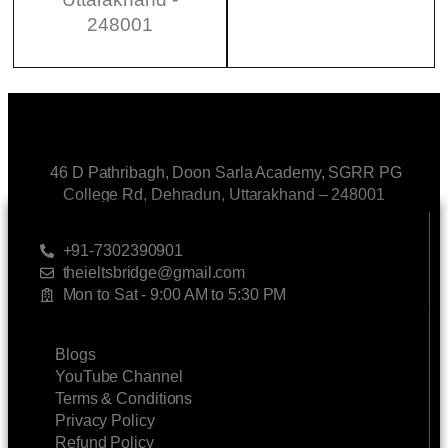
248001
46 D Pathribagh, Doon Sarla Academy, SGRR PG
College Rd, Dehradun, Uttarakhand – 248001
CONTACT US
+91-7302390901
theieltsbridge@gmail.com
Mon to Sat - 9:00 AM to 5:30 PM
LINKS
Blogs
YouTube Channel
Terms & Conditions
Privacy Policy
Refund Policy