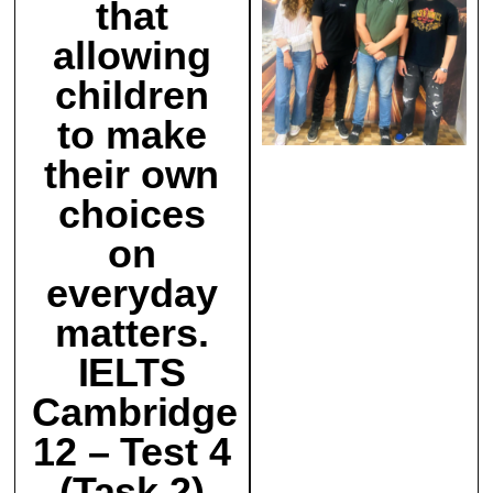
that
allowing
children
to make
their own
choices
on
everyday
matters.
IELTS
Cambridge
12 – Test 4
(Task 2)