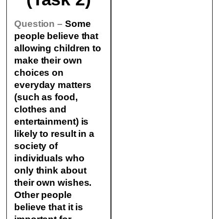
Question –
Some
people believe that
allowing children to
make their own
choices on
everyday matters
(such as food,
clothes and
entertainment) is
likely to result in a
society of
individuals who
only think about
their own wishes.
Other people
believe that it is