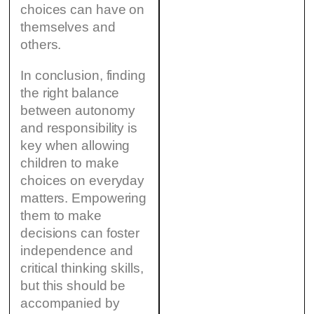
choices can have on
themselves and
others.
In conclusion, finding
the right balance
between autonomy
and responsibility is
key when allowing
children to make
choices on everyday
matters. Empowering
them to make
decisions can foster
independence and
critical thinking skills,
but this should be
accompanied by