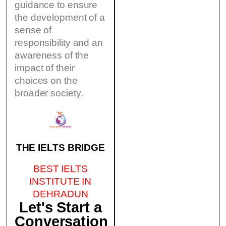
guidance to ensure
the development of a
sense of
responsibility and an
awareness of the
impact of their
choices on the
broader society.
THE IELTS BRIDGE
BEST IELTS
INSTITUTE IN
DEHRADUN
Let's Start a
Conversation