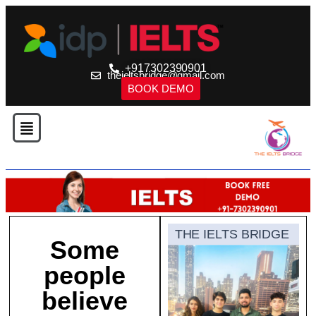
+917302390901
theieltsbridge@gmail.com
BOOK DEMO
THE IELTS BRIDGE
Some
people
believe