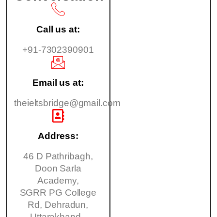
Call us at:
+91-7302390901
Email us at:
theieltsbridge@gmail.com
Address:
46 D Pathribagh,
Doon Sarla
Academy,
SGRR PG College
Rd, Dehradun,
Uttarakhand -