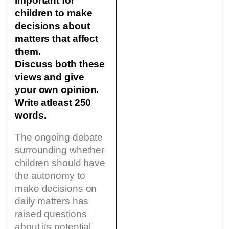
important for
children to make
decisions about
matters that affect
them.
Discuss both these
views and give
your own opinion.
Write atleast 250
words.
The ongoing debate
surrounding whether
children should have
the autonomy to
make decisions on
daily matters has
raised questions
about its potential