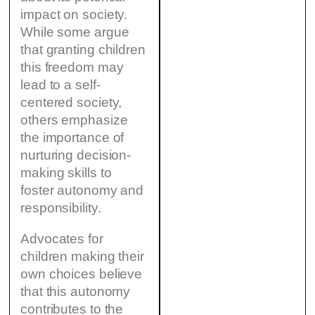
impact on society.
While some argue
that granting children
this freedom may
lead to a self-
centered society,
others emphasize
the importance of
nurturing decision-
making skills to
foster autonomy and
responsibility.
Advocates for
children making their
own choices believe
that this autonomy
contributes to the