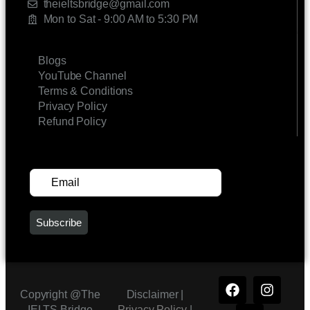
theieltsbridge@gmail.com
Mon to Sat - 9:00 AM to 5:30 PM
LINKS
Blogs
YouTube Channel
Terms & Conditions
Privacy Policy
Refund Policy
SUBSCRIBE FOR UPDATES
Copyright @The
Disclaimer |
IELTS Bridge
Privacy Policy
|