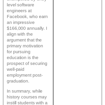
level software
engineers at
Facebook, who earn
an impressive
$166,000 annually. I
align with the
argument that the
primary motivation
for pursuing
education is the
prospect of securing
well-paid
employment post-
graduation.
In summary, while
history courses may
instill students with a