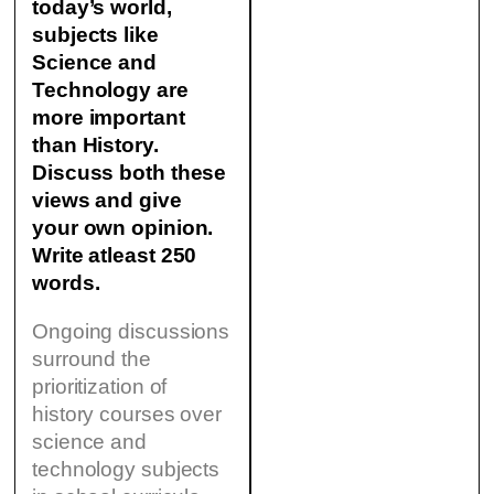
today’s world,
subjects like
Science and
Technology are
more important
than History.
Discuss both these
views and give
your own opinion.
Write atleast 250
words.
Ongoing discussions
surround the
prioritization of
history courses over
science and
technology subjects