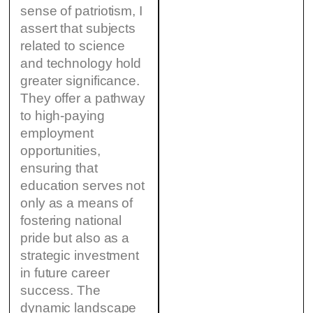
sense of patriotism, I
assert that subjects
related to science
and technology hold
greater significance.
They offer a pathway
to high-paying
employment
opportunities,
ensuring that
education serves not
only as a means of
fostering national
pride but also as a
strategic investment
in future career
success. The
dynamic landscape