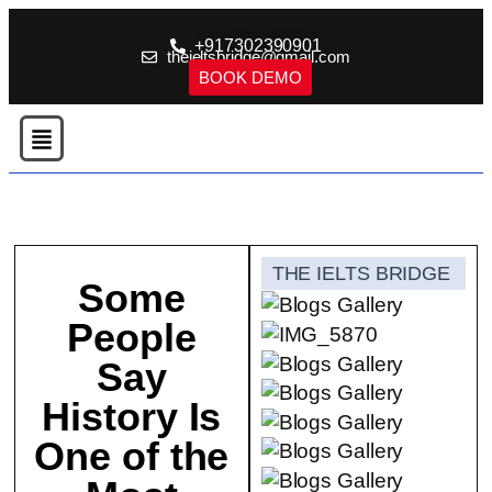
+917302390901
theieltsbridge@gmail.com
BOOK DEMO
THE IELTS BRIDGE
Some
People
Say
History Is
One of the