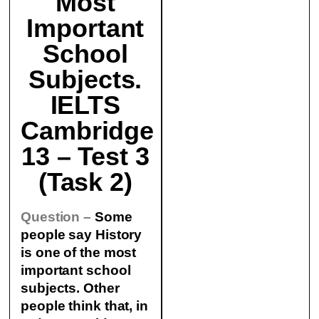
Most
Important
School
Subjects.
IELTS
Cambridge
13 – Test 3
(Task 2)
Question –
Some
people say History
is one of the most
important school
subjects. Other
people think that, in