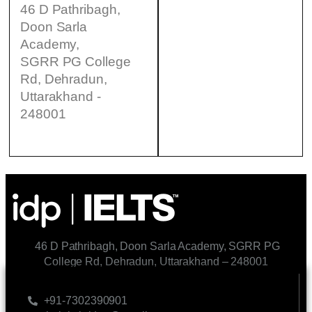
46 D Pathribagh,
Doon Sarla
Academy,
SGRR PG College
Rd, Dehradun,
Uttarakhand -
248001
46 D Pathribagh, Doon Sarla Academy, SGRR PG
College Rd, Dehradun, Uttarakhand – 248001
CONTACT US
+91-7302390901