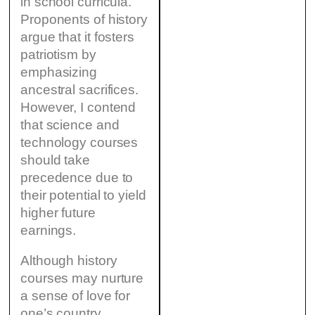
in school curricula.
Proponents of history
argue that it fosters
patriotism by
emphasizing
ancestral sacrifices.
However, I contend
that science and
technology courses
should take
precedence due to
their potential to yield
higher future
earnings.
Although history
courses may nurture
a sense of love for
one’s country