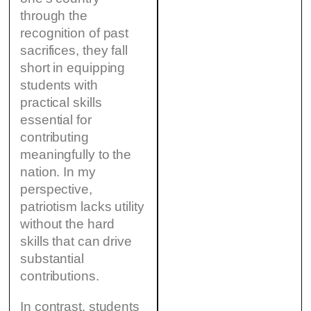
through the
recognition of past
sacrifices, they fall
short in equipping
students with
practical skills
essential for
contributing
meaningfully to the
nation. In my
perspective,
patriotism lacks utility
without the hard
skills that can drive
substantial
contributions.
In contrast, students