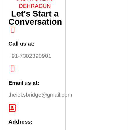
DEHRADUN
Let's Start a
Conversation
Call us at:
+91-7302390901
Email us at:
theieltsbridge@gmail.com
Address: