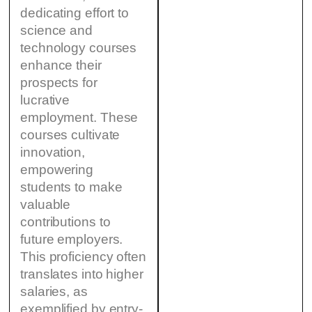
dedicating effort to
science and
technology courses
enhance their
prospects for
lucrative
employment. These
courses cultivate
innovation,
empowering
students to make
valuable
contributions to
future employers.
This proficiency often
translates into higher
salaries, as
exemplified by entry-