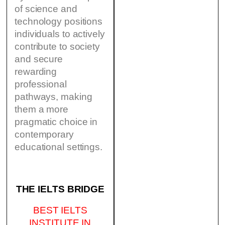
of science and
technology positions
individuals to actively
contribute to society
and secure
rewarding
professional
pathways, making
them a more
pragmatic choice in
contemporary
educational settings.
THE IELTS BRIDGE
BEST IELTS
INSTITUTE IN