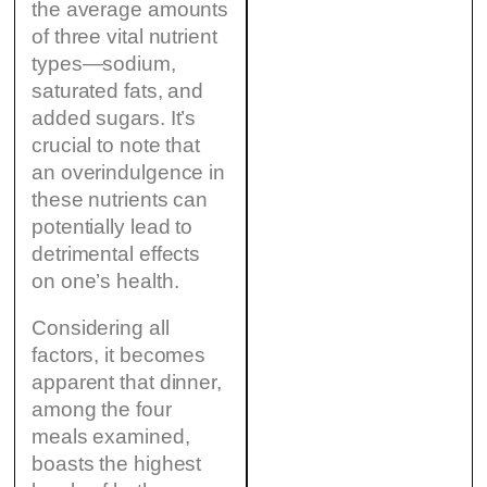
the average amounts
of three vital nutrient
types—sodium,
saturated fats, and
added sugars. It’s
crucial to note that
an overindulgence in
these nutrients can
potentially lead to
detrimental effects
on one’s health.
Considering all
factors, it becomes
apparent that dinner,
among the four
meals examined,
boasts the highest