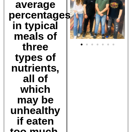
average
percentages
in typical
meals of
three
types of
nutrients,
all of
which
may be
unhealthy
if eaten
too much.