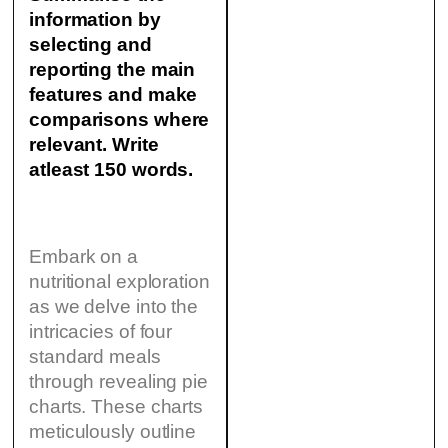
information by
selecting and
reporting the main
features and make
comparisons where
relevant. Write
atleast 150 words.
Embark on a
nutritional exploration
as we delve into the
intricacies of four
standard meals
through revealing pie
charts. These charts
meticulously outline