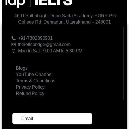
46 D Pathribagh, Doon Sarla Academy, SGRR PG
College Rd, Dehradun, Uttarakhand – 248001
CONTACT US
+91-7302390901
theieltsbridge@gmail.com
Mon to Sat - 9:00 AM to 5:30 PM
LINKS
Blogs
YouTube Channel
Terms & Conditions
Privacy Policy
Refund Policy
SUBSCRIBE FOR UPDATES