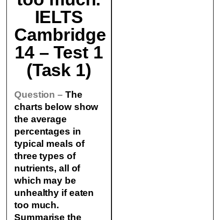
IELTS
Cambridge
14 – Test 1
(Task 1)
Question –
The
charts below show
the average
percentages in
typical meals of
three types of
nutrients, all of
which may be
unhealthy if eaten
too much.
Summarise the