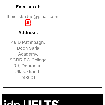
Email us at:
theieltsbridge@gmail.com
Address:
46 D Pathribagh,
Doon Sarla
Academy,
SGRR PG College
Rd, Dehradun,
Uttarakhand -
248001