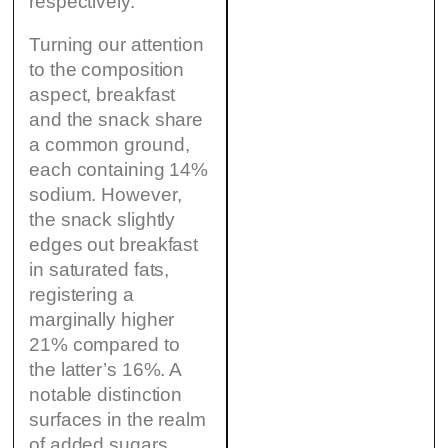
respectively.
Turning our attention
to the composition
aspect, breakfast
and the snack share
a common ground,
each containing 14%
sodium. However,
the snack slightly
edges out breakfast
in saturated fats,
registering a
marginally higher
21% compared to
the latter’s 16%. A
notable distinction
surfaces in the realm
of added sugars,