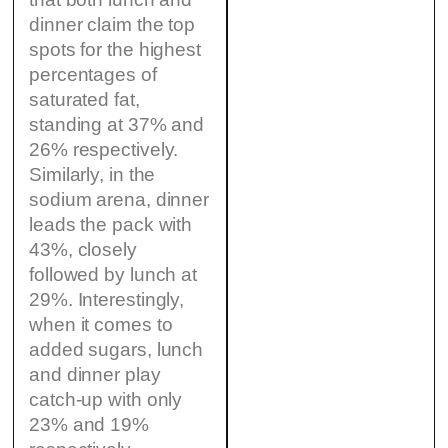
dinner claim the top
spots for the highest
percentages of
saturated fat,
standing at 37% and
26% respectively.
Similarly, in the
sodium arena, dinner
leads the pack with
43%, closely
followed by lunch at
29%. Interestingly,
when it comes to
added sugars, lunch
and dinner play
catch-up with only
23% and 19%