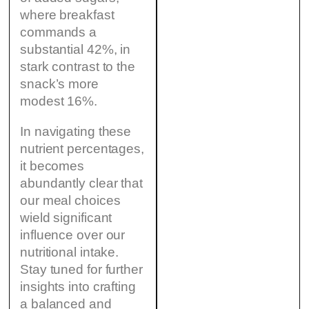
where breakfast
commands a
substantial 42%, in
stark contrast to the
snack’s more
modest 16%.
In navigating these
nutrient percentages,
it becomes
abundantly clear that
our meal choices
wield significant
influence over our
nutritional intake.
Stay tuned for further
insights into crafting
a balanced and