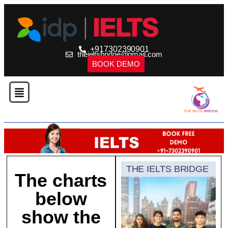
+917302390901
theieltsbridge@gmail.com
BOOK DEMO
THE IELTS BRIDGE
The charts
below
show the