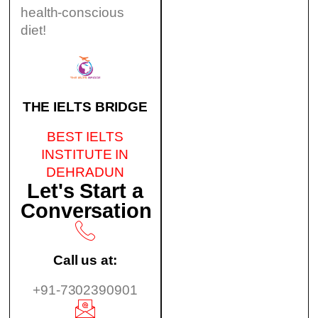
health-conscious
diet!
THE IELTS BRIDGE
BEST IELTS
INSTITUTE IN
DEHRADUN
Let's Start a
Conversation
Call us at:
+91-7302390901