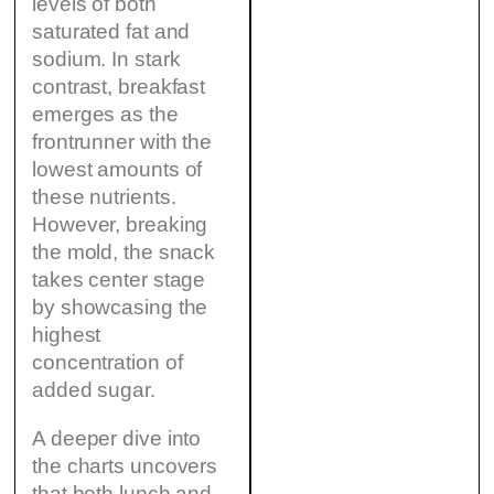
levels of both
saturated fat and
sodium. In stark
contrast, breakfast
emerges as the
frontrunner with the
lowest amounts of
these nutrients.
However, breaking
the mold, the snack
takes center stage
by showcasing the
highest
concentration of
added sugar.
A deeper dive into
the charts uncovers
that both lunch and