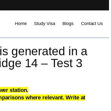
Home
Study Visa
Blogs
Contact Us
is generated in a
idge 14 – Test 3
wer station.
parisons where relevant. Write at