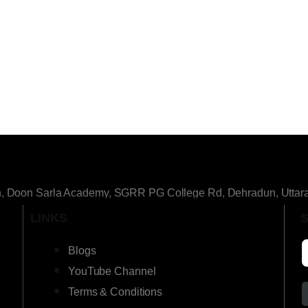
h, Doon Sarla Academy, SGRR PG College Rd, Dehradun, Uttar
LINKS
Blogs
YouTube Channel
Terms & Conditions