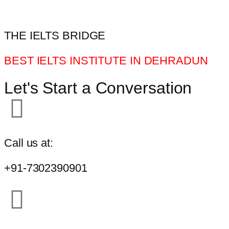
THE IELTS BRIDGE
BEST IELTS INSTITUTE IN DEHRADUN
Let's Start a Conversation
Call us at:
+91-7302390901