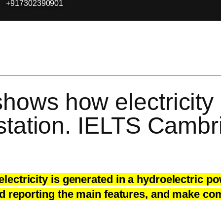
+917302390901
ows how electricity 
station. IELTS Cambr
ctricity is generated in a hydroelectric po
d reporting the main features, and make com