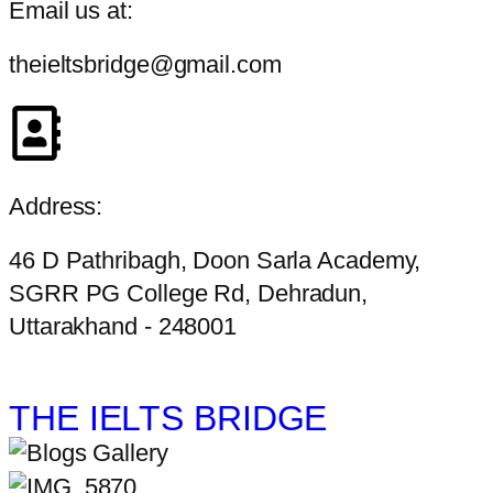
Email us at:
theieltsbridge@gmail.com
Address:
46 D Pathribagh, Doon Sarla Academy,
SGRR PG College Rd, Dehradun,
Uttarakhand - 248001
THE IELTS BRIDGE