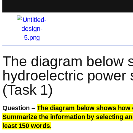
The diagram below sh
hydroelectric power 
(Task 1)
Question –
The diagram below shows how ele
Summarize the information by selecting an
least 150 words.