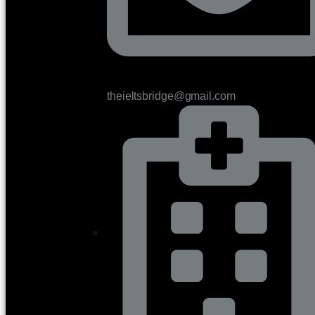
theieltsbridge@gmail.com