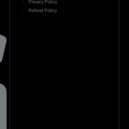
Privacy Policy
Refund Policy