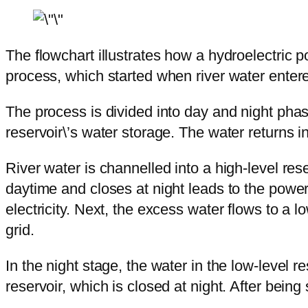
The flowchart illustrates how a hydroelectric po
process, which started when river water entere
The process is divided into day and night phase
reservoir\’s water storage. The water returns in 
River water is channelled into a high-level re
daytime and closes at night leads to the power
electricity. Next, the excess water flows to a l
grid.
In the night stage, the water in the low-level r
reservoir, which is closed at night. After being