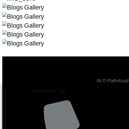
46 D Pathribag
CONTACT US