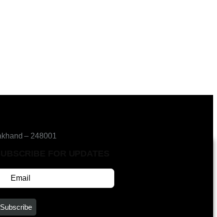
akhand – 248001
SUBSCRIBE FOR UPDATES