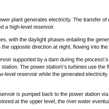
wer plant generates electricity. The transfer of e
d a high-level reservoir.
s, with the daylight phases entailing the generat
the opposite direction at night, flowing into the r
servoir supported by a dam during the process\’s
 station. The power station\’s turbines use the 
ow-level reservoir while the generated electricity
eservoir is pumped back to the power station via t
 stored at the upper level, the river water eventu