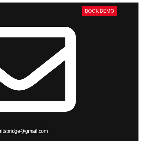
BOOK DEMO
ieltsbridge@gmail.com