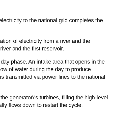
lectricity to the national grid completes the
ion of electricity from a river and the
iver and the first reservoir.
 day phase. An intake area that opens in the
flow of water during the day to produce
 is transmitted via power lines to the national
he generator\’s turbines, filling the high-level
ally flows down to restart the cycle.