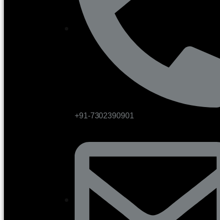
+91-7302390901